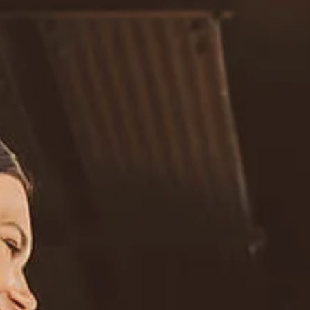
Resources
Blog
Calculator Library
Video Learning: Investing with a Financial Advisor
Video Learning: 3 Money Managment Principles for
Children
Video Learning: Why Financial Literacy is Important
Video Learning: Saving For a Goal
Contact
Request An Introductory Discussion
Financial Retirement/Lifestyle Road Map