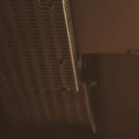
Skip to main content
men
Home
About
Our Team
Careers
Our Services
Retirement Planning
Individuals & Families
Women in Transition
Estate Planning
LGBTQ+ Money Insights
Planning for Business Owners
Insurance Planning