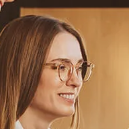
Estate Planning Road Map