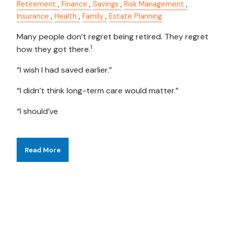
Retirement
Finance
Savings
Risk Management
Insurance
Health
Family
Estate Planning
Many people don’t regret being retired. They regret
1
how they got there.
“I wish I had saved earlier.”
“I didn’t think long-term care would matter.”
“I should’ve
Read More