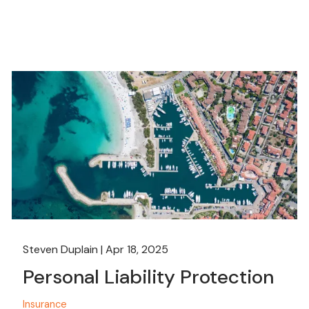
Steven Duplain |
Apr 18, 2025
Personal Liability Protection
Insurance