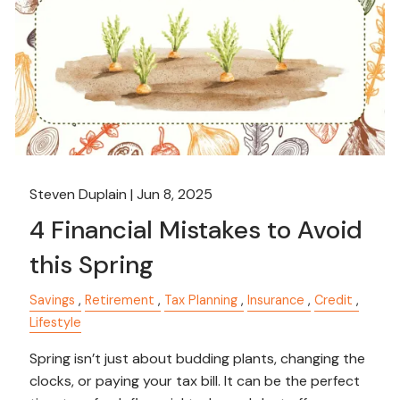
Steven Duplain |
Jun 8, 2025
4 Financial Mistakes to Avoid
this Spring
Savings
Retirement
Tax Planning
Insurance
Credit
Lifestyle
Spring isn’t just about budding plants, changing the
clocks, or paying your tax bill. It can be the perfect