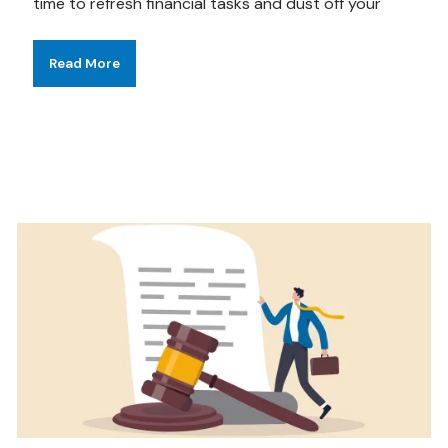
time to refresh financial tasks and dust off your
Read More