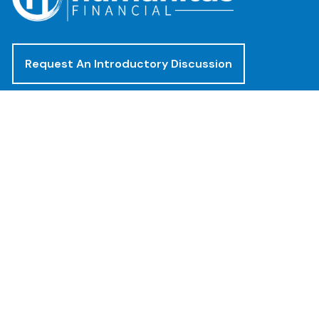
Request An Introductory Discussion
Offices
(888) 482-4922
clientservices@humanitasadvisors.com
Los Angeles - Corporate Office
400 Corporate Pointe, Suite 300
Culver City, CA 90230
San Diego - Mission Valley Office
8880 Rio San Diego Dr, 8th Floor