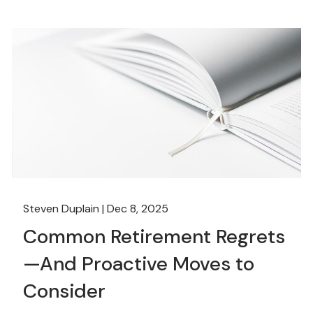
Steven Duplain |
Dec 8, 2025
Common Retirement Regrets
—And Proactive Moves to
Consider