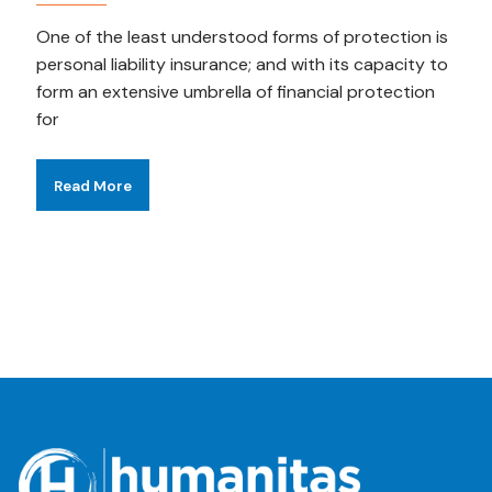
One of the least understood forms of protection is
personal liability insurance; and with its capacity to
form an extensive umbrella of financial protection
for
Read More