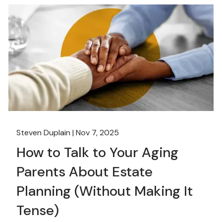
Steven Duplain |
Nov 7, 2025
How to Talk to Your Aging
Parents About Estate
Planning (Without Making It
Tense)