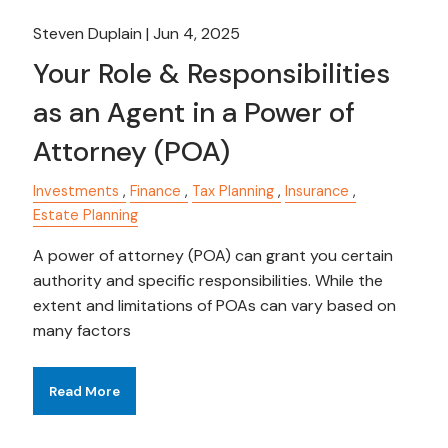
Steven Duplain |
Jun 4, 2025
Your Role & Responsibilities
as an Agent in a Power of
Attorney (POA)
Investments
Finance
Tax Planning
Insurance
Estate Planning
A power of attorney (POA) can grant you certain
authority and specific responsibilities. While the
extent and limitations of POAs can vary based on
many factors
Read More