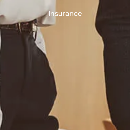
Insurance