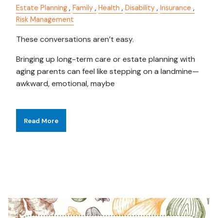
Estate Planning
Family
Health
Disability
Insurance
Risk Management
These conversations aren’t easy.
Bringing up long-term care or estate planning with
aging parents can feel like stepping on a landmine—
awkward, emotional, maybe
Read More