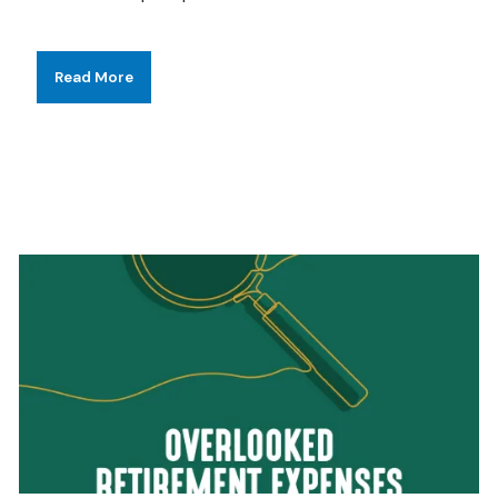
Read More