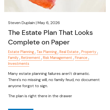
Steven Duplain |
May 6, 2026
The Estate Plan That Looks
Complete on Paper
Estate Planning
Tax Planning
Real Estate
Property
Family
Retirement
Risk Management
Finance
Investments
Many estate planning failures aren't dramatic.
There's no missing will, no family feud, no document
anyone forgot to sign.
The plan is right there in the drawer