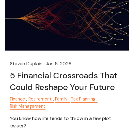
Steven Duplain |
Jan 6, 2026
5 Financial Crossroads That
Could Reshape Your Future
Finance
Retirement
Family
Tax Planning
Risk Management
You know how life tends to throw in a few plot
twists?