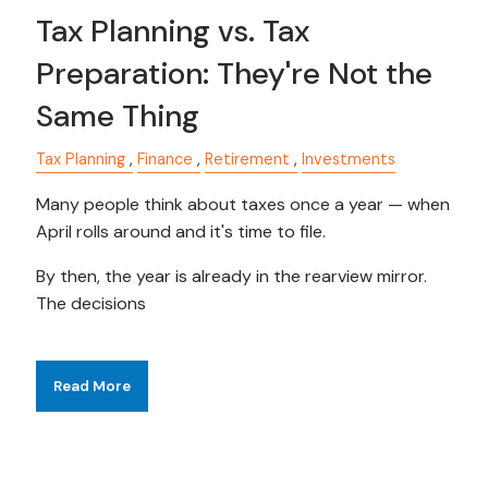
Tax Planning vs. Tax
Preparation: They're Not the
Same Thing
Tax Planning
Finance
Retirement
Investments
Many people think about taxes once a year — when
April rolls around and it's time to file.
By then, the year is already in the rearview mirror.
The decisions
Read More