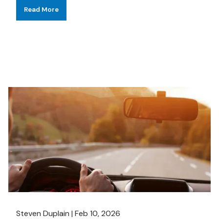
Read More
Steven Duplain |
Feb 10, 2026