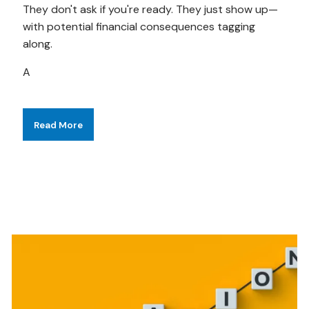
They don't ask if you're ready. They just show up—
with potential financial consequences tagging
along.
A
Read More