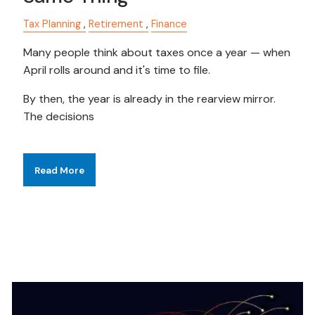
Tax Planning
Retirement
Finance
Many people think about taxes once a year — when
April rolls around and it's time to file.
By then, the year is already in the rearview mirror.
The decisions
Read More