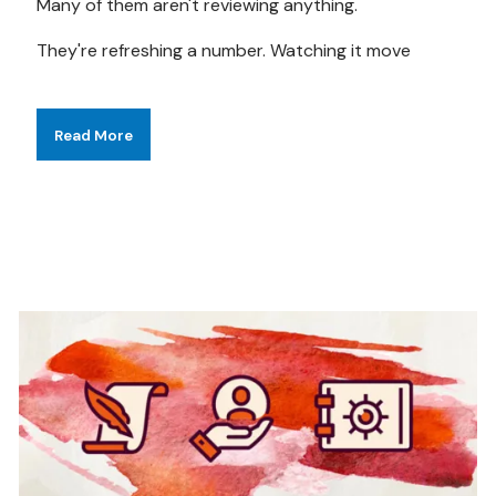
Many of them aren't reviewing anything.
They're refreshing a number. Watching it move
Read More