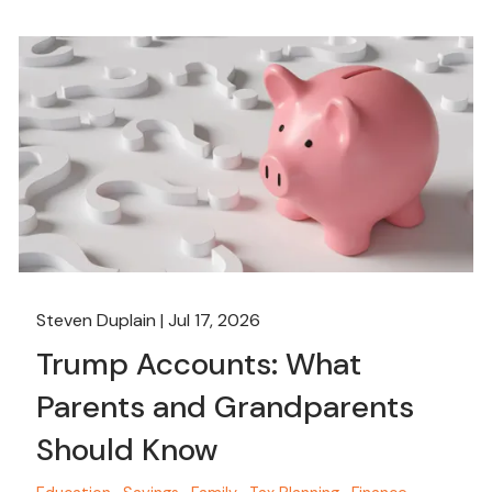
Steven Duplain |
Jul 17, 2026
Trump Accounts: What
Parents and Grandparents
Should Know