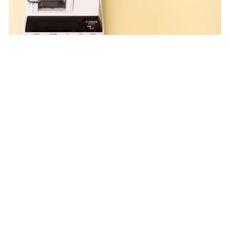
Steven Duplain |
Jun 23, 2025
Organization Tips to Help
Take Time off Taxes
Tax Planning
Feel overwhelmed by tax documents? Staying
organized may help reduce your tax season stress.