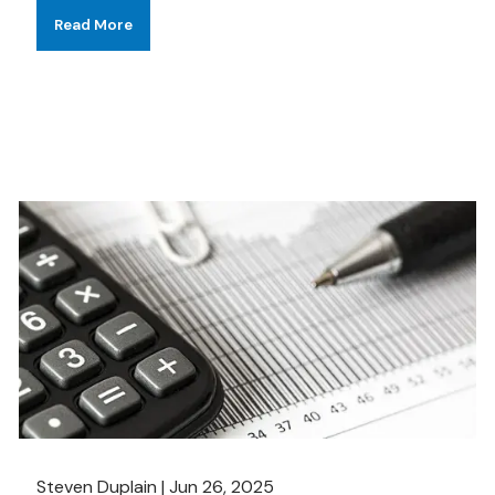
Read More
Steven Duplain |
Jun 26, 2025