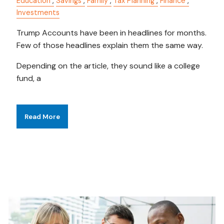
Education
Savings
Family
Tax Planning
Finance
Investments
Trump Accounts have been in headlines for months.
Few of those headlines explain them the same way.
Depending on the article, they sound like a college
fund, a
Read More