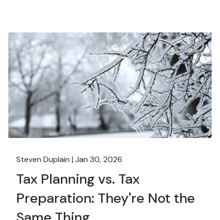
Steven Duplain |
Jan 30, 2026
Tax Planning vs. Tax
Preparation: They're Not the
Same Thing