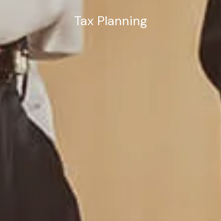
Tax Planning