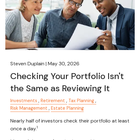
Steven Duplain |
May 30, 2026
Checking Your Portfolio Isn't
the Same as Reviewing It
Investments
Retirement
Tax Planning
Risk Management
Estate Planning
Nearly half of investors check their portfolio at least
1
once a day.