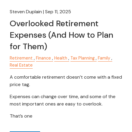
Steven Duplain |
Sep 11, 2025
Overlooked Retirement
Expenses (And How to Plan
for Them)
Retirement
Finance
Health
Tax Planning
Family
Real Estate
A comfortable retirement doesn’t come with a fixed
price tag.
Expenses can change over time, and some of the
most important ones are easy to overlook.
That’s one