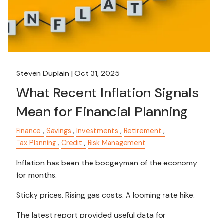
Steven Duplain |
Oct 31, 2025
What Recent Inflation Signals
Mean for Financial Planning
Finance
Savings
Investments
Retirement
Tax Planning
Credit
Risk Management
Inflation has been the boogeyman of the economy
for months.
Sticky prices. Rising gas costs. A looming rate hike.
The latest report provided useful data for