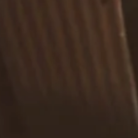
Estate Planning Road Map