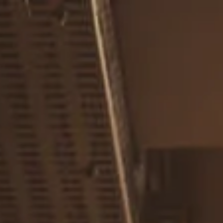
Skip to main content
men
Home
About
Our Team
Careers
Our Services
Retirement Planning
Individuals & Families
Women in Transition
Estate Planning
LGBTQ+ Money Insights
Planning for Business Owners
Insurance Planning