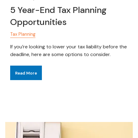
5 Year-End Tax Planning
Opportunities
Tax Planning
If you’re looking to lower your tax liability before the
deadline, here are some options to consider.
Read More