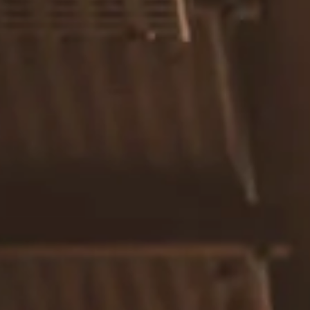
Resources
Blog
Calculator Library
Video Learning: Investing with a Financial Advisor
Video Learning: 3 Money Managment Principles for
Children
Video Learning: Why Financial Literacy is Important
Video Learning: Saving For a Goal
Contact
Request An Introductory Discussion
Financial Retirement/Lifestyle Road Map