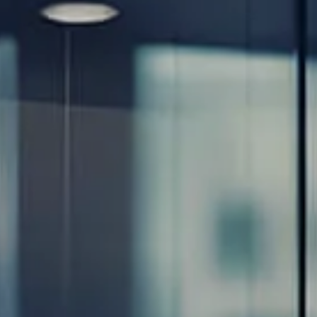
Resources
Blog
Calculator Library
Video Learning: Investing with a Financial Advisor
Video Learning: 3 Money Managment Principles for
Children
Video Learning: Why Financial Literacy is Important
Video Learning: Saving For a Goal
Contact
Request An Introductory Discussion
Financial Retirement/Lifestyle Road Map