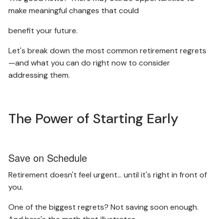
make meaningful changes that could
benefit your future.
Let's break down the most common retirement regrets
—and what you can do right now to consider
addressing them.
The Power of Starting Early
Save on Schedule
Retirement doesn't feel urgent… until it's right in front of
you.
One of the biggest regrets? Not saving soon enough.