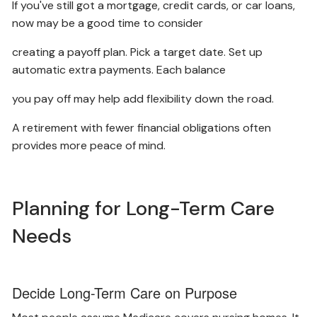
If you've still got a mortgage, credit cards, or car loans,
now may be a good time to consider
creating a payoff plan. Pick a target date. Set up
automatic extra payments. Each balance
you pay off may help add flexibility down the road.
A retirement with fewer financial obligations often
provides more peace of mind.
Planning for Long-Term Care
Needs
Decide Long-Term Care on Purpose