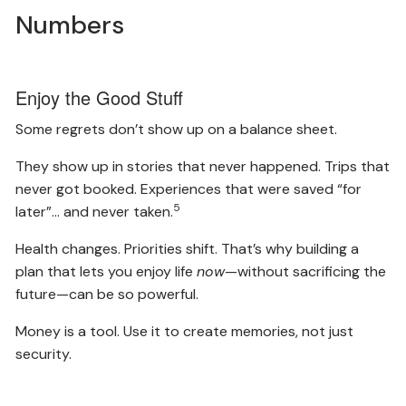
Numbers
Enjoy the Good Stuff
Some regrets don’t show up on a balance sheet.
They show up in stories that never happened. Trips that
never got booked. Experiences that were saved “for
5
later”… and never taken.
Health changes. Priorities shift. That’s why building a
plan that lets you enjoy life
now
—without sacrificing the
future—can be so powerful.
Money is a tool. Use it to create memories, not just
security.