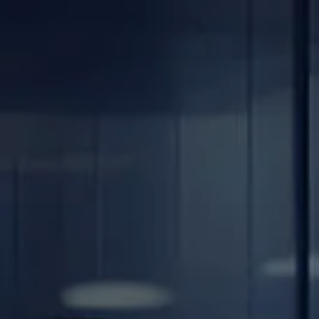
Skip to main content
men
Home
About
Our Team
Careers
Our Services
Retirement Planning
Individuals & Families
Women in Transition
Estate Planning
LGBTQ+ Money Insights
Planning for Business Owners
Insurance Planning