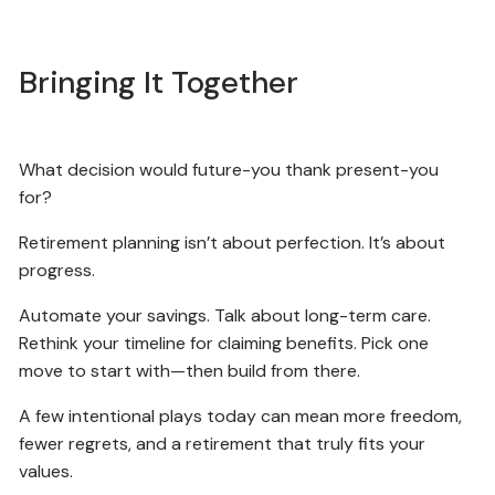
Bringing It Together
What decision would future-you thank present-you
for?
Retirement planning isn’t about perfection. It’s about
progress.
Automate your savings. Talk about long-term care.
Rethink your timeline for claiming benefits. Pick one
move to start with—then build from there.
A few intentional plays today can mean more freedom,
fewer regrets, and a retirement that truly fits your
values.