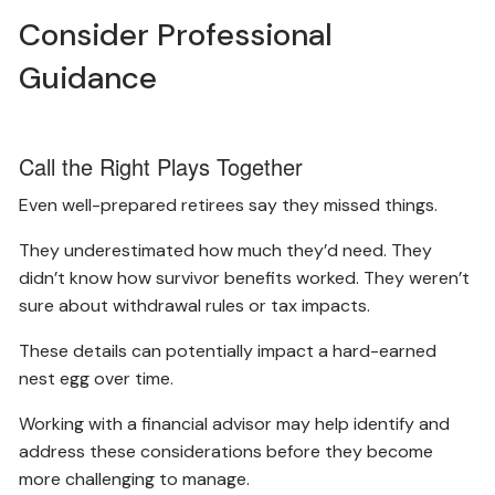
Consider Professional
Guidance
Call the Right Plays Together
Even well-prepared retirees say they missed things.
They underestimated how much they’d need. They
didn’t know how survivor benefits worked. They weren’t
sure about withdrawal rules or tax impacts.
These details can potentially impact a hard-earned
nest egg over time.
Working with a financial advisor may help identify and
address these considerations before they become
more challenging to manage.