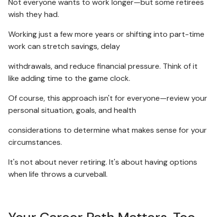
Not everyone wants to work longer—but some retirees
wish they had.
Working just a few more years or shifting into part-time
work can stretch savings, delay
withdrawals, and reduce financial pressure. Think of it
like adding time to the game clock.
Of course, this approach isn't for everyone—review your
personal situation, goals, and health
considerations to determine what makes sense for your
circumstances.
It's not about never retiring. It's about having options
when life throws a curveball.