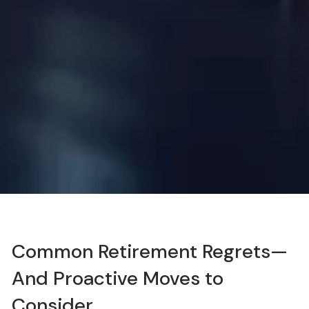
Common Retirement Regrets—
And Proactive Moves to
Consider