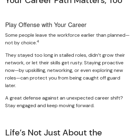
Your Career Path Matters, Too
Play Offense with Your Career
Some people leave the workforce earlier than planned—
4
not by choice.
They stayed too long in stalled roles, didn’t grow their
network, or let their skills get rusty. Staying proactive
now—by upskilling, networking, or even exploring new
roles—can protect you from being caught off guard
later.
A great defense against an unexpected career shift?
Stay engaged and keep moving forward.
Life’s Not Just About the