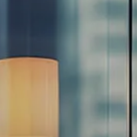
Estate Planning Road Map