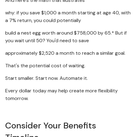
And here's the math that illustrates
why: if you save $1,000 a month starting at age 40, with
a 7% return, you could potentially
build a nest egg worth around $758,000 by 65.* But if
you wait until 50? You'd need to save
approximately $2,520 a month to reach a similar goal.
That's the potential cost of waiting.
Start smaller. Start now. Automate it.
Every dollar today may help create more flexibility
tomorrow.
Consider Your Benefits