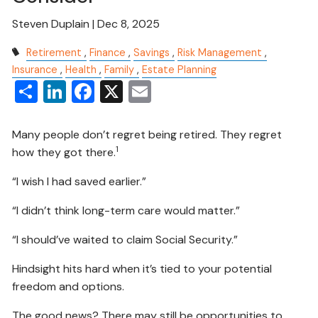
Steven Duplain |
Dec 8, 2025
Retirement
Finance
Savings
Risk Management
Insurance
Health
Family
Estate Planning
Share
LinkedIn
Facebook
X
Email
Many people don’t regret being retired. They regret
1
how they got there.
“I wish I had saved earlier.”
“I didn’t think long-term care would matter.”
“I should’ve waited to claim Social Security.”
Hindsight hits hard when it’s tied to your potential
freedom and options.
The good news? There may still be opportunities to