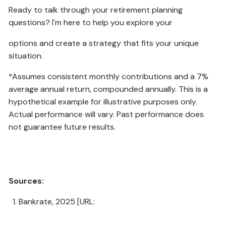
Ready to talk through your retirement planning
questions? I'm here to help you explore your
options and create a strategy that fits your unique
situation.
*Assumes consistent monthly contributions and a 7%
average annual return, compounded annually. This is a
hypothetical example for illustrative purposes only.
Actual performance will vary. Past performance does
not guarantee future results.
Sources:
Bankrate, 2025 [URL:
https://www.bankrate.com/f/102997/x/e4980803dd/au