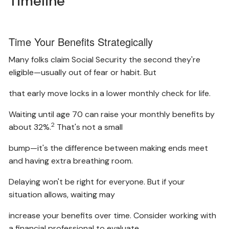
Timeline
Time Your Benefits Strategically
Many folks claim Social Security the second they're
eligible—usually out of fear or habit. But
that early move locks in a lower monthly check for life.
Waiting until age 70 can raise your monthly benefits by
2
about 32%.
That's not a small
bump—it's the difference between making ends meet
and having extra breathing room.
Delaying won't be right for everyone. But if your
situation allows, waiting may
increase your benefits over time. Consider working with
a financial professional to evaluate