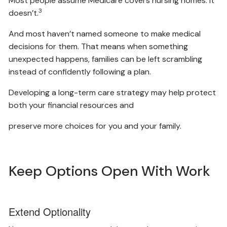
Most people assume Medicare covers nursing homes. It
3
doesn’t.
And most haven’t named someone to make medical
decisions for them. That means when something
unexpected happens, families can be left scrambling
instead of confidently following a plan.
Developing a long-term care strategy may help protect
both your financial resources and
preserve more choices for you and your family.
Keep Options Open With Work
Extend Optionality