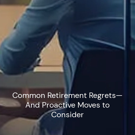
Common Retirement Regrets—
And Proactive Moves to
Consider