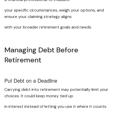
your specific circumstances, weigh your options, and
ensure your claiming strategy aligns
with your broader retirement goals and needs.
Managing Debt Before
Retirement
Put Debt on a Deadline
Carrying debt into retirement may potentially limit your
choices. It could keep money tied up
in interest instead of letting you use it where it counts.