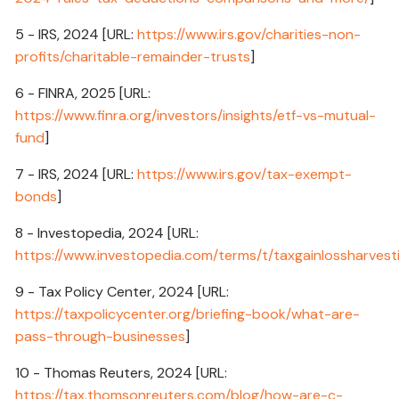
5 - IRS, 2024 [URL:
https://www.irs.gov/charities-non-
profits/charitable-remainder-trusts
]
6 - FINRA, 2025 [URL:
https://www.finra.org/investors/insights/etf-vs-mutual-
fund
]
7 - IRS, 2024 [URL:
https://www.irs.gov/tax-exempt-
bonds
]
8 - Investopedia, 2024 [URL:
https://www.investopedia.com/terms/t/taxgainlossharvest
9 - Tax Policy Center, 2024 [URL:
https://taxpolicycenter.org/briefing-book/what-are-
pass-through-businesses
]
10 - Thomas Reuters, 2024 [URL:
https://tax.thomsonreuters.com/blog/how-are-c-