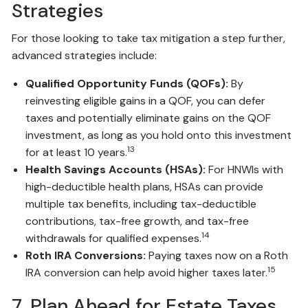
Strategies
For those looking to take tax mitigation a step further,
advanced strategies include:
Qualified Opportunity Funds (QOFs):
By
reinvesting eligible gains in a QOF, you can defer
taxes and potentially eliminate gains on the QOF
investment, as long as you hold onto this investment
13
for at least 10 years.
Health Savings Accounts (HSAs):
For HNWIs with
high-deductible health plans, HSAs can provide
multiple tax benefits, including tax-deductible
contributions, tax-free growth, and tax-free
14
withdrawals for qualified expenses.
Roth IRA Conversions:
Paying taxes now on a Roth
15
IRA conversion can help avoid higher taxes later.
7. Plan Ahead for Estate Taxes