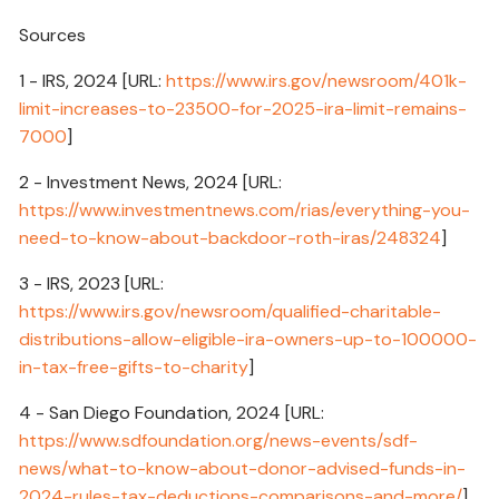
Sources
1 - IRS, 2024 [URL:
https://www.irs.gov/newsroom/401k-
limit-increases-to-23500-for-2025-ira-limit-remains-
7000
]
2 - Investment News, 2024 [URL:
https://www.investmentnews.com/rias/everything-you-
need-to-know-about-backdoor-roth-iras/248324
]
3 - IRS, 2023 [URL:
https://www.irs.gov/newsroom/qualified-charitable-
distributions-allow-eligible-ira-owners-up-to-100000-
in-tax-free-gifts-to-charity
]
4 - San Diego Foundation, 2024 [URL:
https://www.sdfoundation.org/news-events/sdf-
news/what-to-know-about-donor-advised-funds-in-
2024-rules-tax-deductions-comparisons-and-more/
]