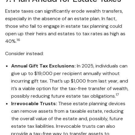
Estate taxes can significantly erode wealth transfers,
especially in the absence of an estate plan. In fact,
those who fail to engage in estate tax planning could
open up their heirs and estates to tax rates as high as
16
40%.
Consider instead:
Annual Gift Tax Exclusions:
In 2025, individuals can
give up to $19,000 per recipient annually without
incurring gift tax. That’s up $1,000 from last year, and
it’s a viable option for the tax-free transfer of wealth,
17
possibly reducing future estate tax obligations.
Irrevocable Trusts:
These estate planning devices
can remove assets from a taxable estate, reducing
the overall value of the estate and, possibly, future
estate tax liabilities. Irrevocable trusts can also
provide a tax-free way to transfer assets to