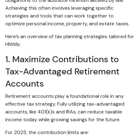
obligations to the absolute minimum allowed by law.
Achieving this often involves leveraging specific
strategies and tools that can work together to
optimize personal income, property, and estate taxes.
Here’s an overview of tax planning strategies tailored for
HNWIs:
1. Maximize Contributions to
Tax-Advantaged Retirement
Accounts
Retirement accounts play a foundational role in any
effective tax strategy. Fully utilizing tax-advantaged
accounts, like 401(k)s and IRAs, can reduce taxable
income today while growing savings for the future.
For 2025, the contribution limits are: