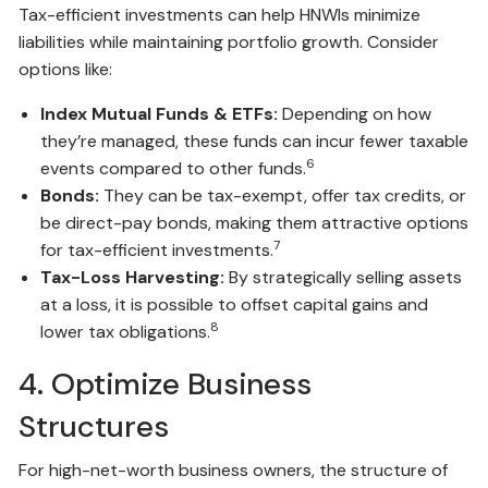
Tax-efficient investments can help HNWIs minimize
liabilities while maintaining portfolio growth. Consider
options like:
Index Mutual Funds & ETFs:
Depending on how
they’re managed, these funds can incur fewer taxable
6
events compared to other funds.
Bonds:
They can be tax-exempt, offer tax credits, or
be direct-pay bonds, making them attractive options
7
for tax-efficient investments.
Tax-Loss Harvesting:
By strategically selling assets
at a loss, it is possible to offset capital gains and
8
lower tax obligations.
4. Optimize Business
Structures
For high-net-worth business owners, the structure of