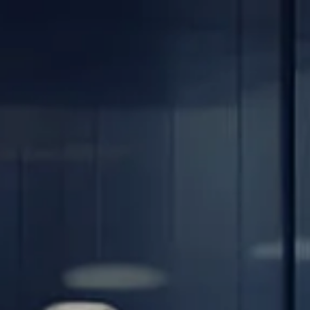
Skip to main content
men
Home
About
Our Team
Careers
Our Services
Retirement Planning
Individuals & Families
Women in Transition
Estate Planning
LGBTQ+ Money Insights
Planning for Business Owners
Insurance Planning