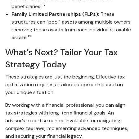
18
beneficiaries.
Family Limited Partnerships (FLPs):
These
structures can “pool” assets among multiple owners,
removing those assets from each individual’s taxable
19
estate.
What’s Next? Tailor Your Tax
Strategy Today
These strategies are just the beginning. Effective tax
optimization requires a tailored approach based on
your unique situation.
By working with a financial professional, you can align
tax strategies with long-term financial goals. An
advisor’s expertise can be invaluable for navigating
complex tax laws, implementing advanced techniques,
and securing your financial legacy.