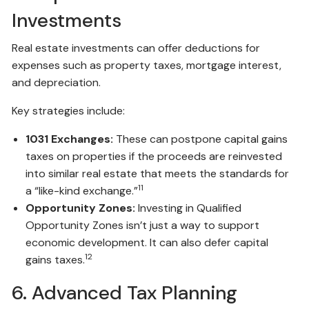
Investments
Real estate investments can offer deductions for
expenses such as property taxes, mortgage interest,
and depreciation.
Key strategies include:
1031 Exchanges:
These can postpone capital gains
taxes on properties if the proceeds are reinvested
into similar real estate that meets the standards for
11
a “like-kind exchange.”
Opportunity Zones:
Investing in Qualified
Opportunity Zones isn’t just a way to support
economic development. It can also defer capital
12
gains taxes.
6. Advanced Tax Planning