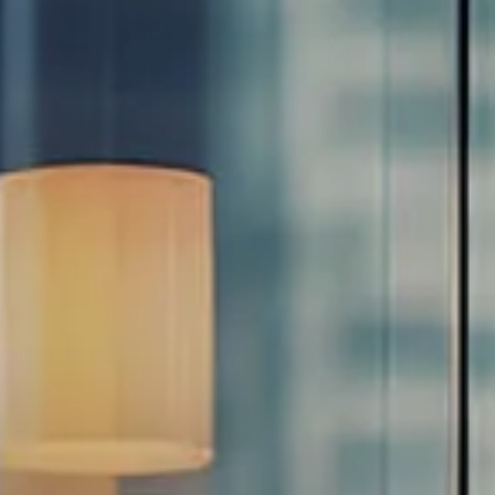
Estate Planning Road Map