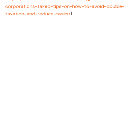
corporations-taxed-tips-on-how-to-avoid-double-
taxation-and-reduce-taxes/
]
11 - IRS, 2024 [URL:
https://www.irs.gov/businesses/small-
businesses-self-employed/like-kind-exchanges-real-
estate-tax-tips
]
12 - IRS, 2024 [URL:
https://www.irs.gov/credits-
deductions/businesses/opportunity-zones
]
13 - IRS, 2024 [URL:
https://www.irs.gov/credits-
deductions/businesses/invest-in-a-qualified-
opportunity-fund
]
14 - IRS, 2024 [URL:
https://www.irs.gov/publications/p969
]
15 - IRS, 2024 [URL:
https://www.irs.gov/retirement-
plans/retirement-plans-faqs-regarding-iras#rollovers
]