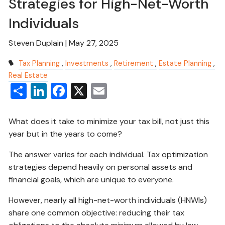
Strategies for High-Net-Worth
Individuals
Steven Duplain |
May 27, 2025
Tax Planning
Investments
Retirement
Estate Planning
Real Estate
Share
LinkedIn
Facebook
X
Email
What does it take to minimize your tax bill, not just this
year but in the years to come?
The answer varies for each individual. Tax optimization
strategies depend heavily on personal assets and
financial goals, which are unique to everyone.
However, nearly all high-net-worth individuals (HNWIs)
share one common objective: reducing their tax