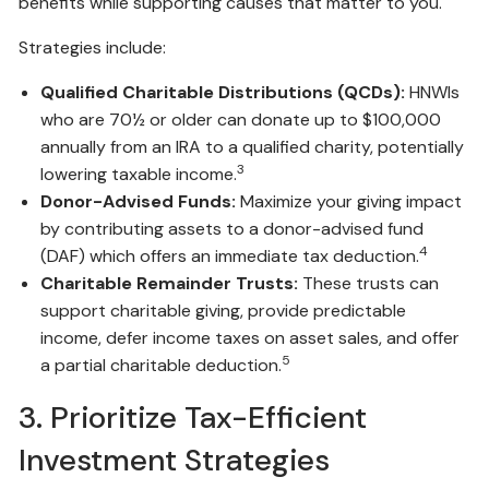
benefits while supporting causes that matter to you.
Strategies include:
Qualified Charitable Distributions (QCDs):
HNWIs
who are 70½ or older can donate up to $100,000
annually from an IRA to a qualified charity, potentially
3
lowering taxable income.
Donor-Advised Funds:
Maximize your giving impact
by contributing assets to a donor-advised fund
4
(DAF) which offers an immediate tax deduction.
Charitable Remainder Trusts:
These trusts can
support charitable giving, provide predictable
income, defer income taxes on asset sales, and offer
5
a partial charitable deduction.
3. Prioritize Tax-Efficient
Investment Strategies