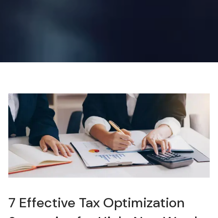
7 Effective Tax Optimization