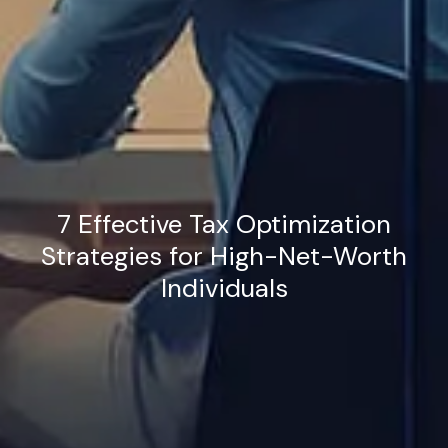
7 Effective Tax Optimization
Strategies for High-Net-Worth
Individuals