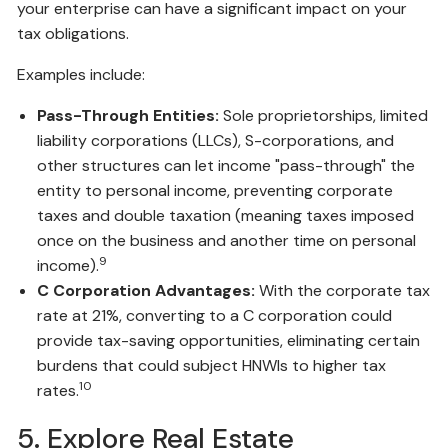
your enterprise can have a significant impact on your
tax obligations.
Examples include:
Pass-Through Entities:
Sole proprietorships, limited
liability corporations (LLCs), S-corporations, and
other structures can let income "pass-through" the
entity to personal income, preventing corporate
taxes and double taxation (meaning taxes imposed
once on the business and another time on personal
9
income).
C Corporation Advantages:
With the corporate tax
rate at 21%, converting to a C corporation could
provide tax-saving opportunities, eliminating certain
burdens that could subject HNWIs to higher tax
10
rates.
5. Explore Real Estate