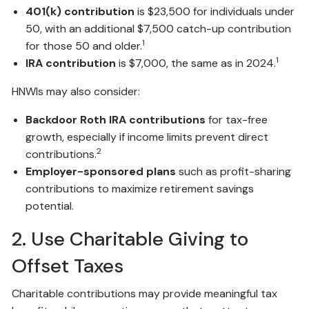
401(k) contribution
is $23,500 for individuals under
50, with an additional $7,500 catch-up contribution
1
for those 50 and older.
1
IRA contribution
is $7,000, the same as in 2024.
HNWIs may also consider:
Backdoor Roth IRA contributions
for tax-free
growth, especially if income limits prevent direct
2
contributions.
Employer-sponsored plans
such as profit-sharing
contributions to maximize retirement savings
potential.
2. Use Charitable Giving to
Offset Taxes
Charitable contributions may provide meaningful tax