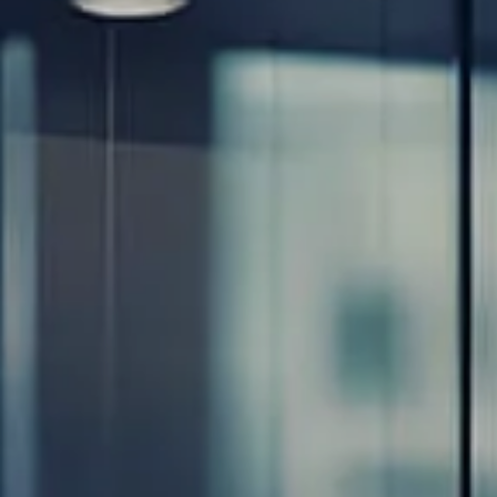
Resources
Blog
Calculator Library
Video Learning: Investing with a Financial Advisor
Video Learning: 3 Money Managment Principles for
Children
Video Learning: Why Financial Literacy is Important
Video Learning: Saving For a Goal
Contact
Request An Introductory Discussion
Financial Retirement/Lifestyle Road Map