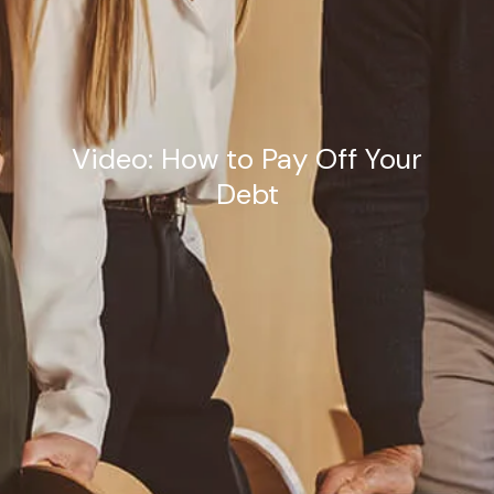
Estate Planning Road Map
Video: How to Pay Off Your
Debt