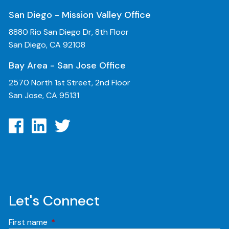
San Diego - Mission Valley Office
8880 Rio San Diego Dr, 8th Floor
San Diego, CA 92108
Bay Area - San Jose Office
2570 North 1st Street, 2nd Floor
San Jose, CA 95131
Let's Connect
First name
This field is required.