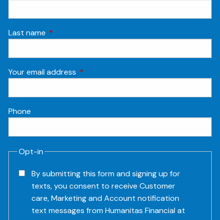
Last name
This field is required.
Your email address
This field is required.
Phone
Opt-in
By submitting this form and signing up for
texts, you consent to receive Customer
care, Marketing and Account notification
text messages from Humanitas Financial at