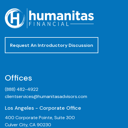
Request An Introductory Discussion
Offices
(888) 482-4922
clientservices@humanitasadvisors.com
Los Angeles - Corporate Office
400 Corporate Pointe, Suite 300
Culver City, CA 90230