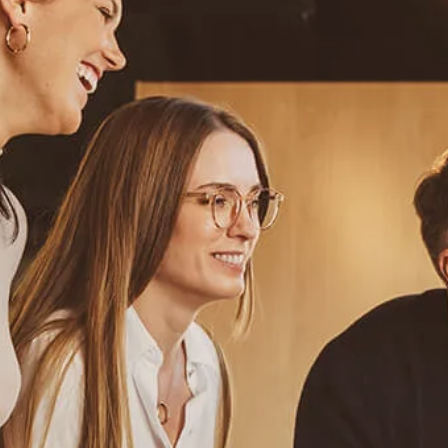
Resources
Blog
Calculator Library
Video Learning: Investing with a Financial Advisor
Video Learning: 3 Money Managment Principles for
Children
Video Learning: Why Financial Literacy is Important
Video Learning: Saving For a Goal
Contact
Request An Introductory Discussion
Financial Retirement/Lifestyle Road Map