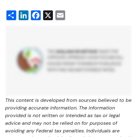
Share
LinkedIn
Facebook
X
Email
This content is developed from sources believed to be
providing accurate information. The information
provided is not written or intended as tax or legal
advice and may not be relied on for purposes of
avoiding any Federal tax penalties. Individuals are