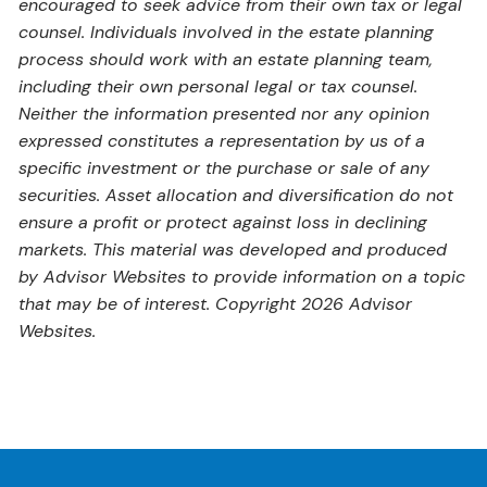
encouraged to seek advice from their own tax or legal
counsel. Individuals involved in the estate planning
process should work with an estate planning team,
including their own personal legal or tax counsel.
Neither the information presented nor any opinion
expressed constitutes a representation by us of a
specific investment or the purchase or sale of any
securities. Asset allocation and diversification do not
ensure a profit or protect against loss in declining
markets. This material was developed and produced
by Advisor Websites to provide information on a topic
that may be of interest. Copyright 2026 Advisor
Websites.