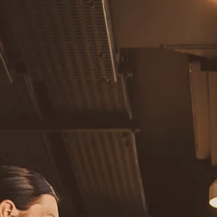
Skip to main content
men
Home
About
Our Team
Careers
Our Services
Retirement Planning
Individuals & Families
Women in Transition
Estate Planning
LGBTQ+ Money Insights
Planning for Business Owners
Insurance Planning