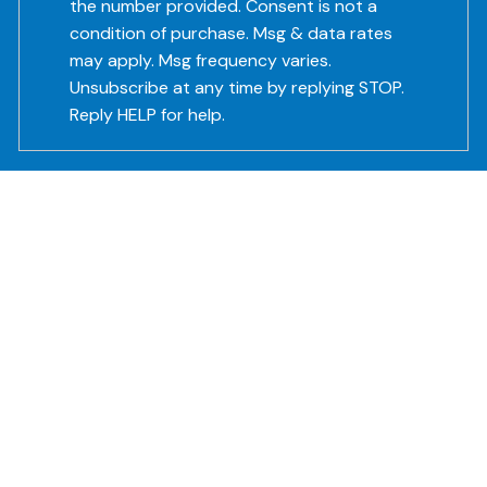
the number provided. Consent is not a
condition of purchase. Msg & data rates
may apply. Msg frequency varies.
Unsubscribe at any time by replying STOP.
Reply HELP for help.
Subject
This field is required.
Message