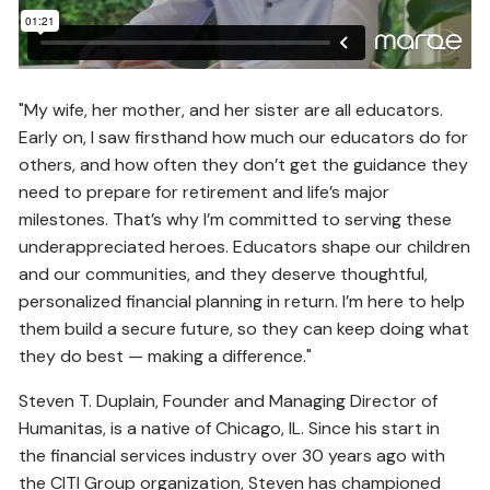
"My wife, her mother, and her sister are all educators.
Early on, I saw firsthand how much our educators do for
others, and how often they don’t get the guidance they
need to prepare for retirement and life’s major
milestones. That’s why I’m committed to serving these
underappreciated heroes. Educators shape our children
and our communities, and they deserve thoughtful,
personalized financial planning in return. I’m here to help
them build a secure future, so they can keep doing what
they do best — making a difference."
Steven T. Duplain, Founder and Managing Director of
Humanitas, is a native of Chicago, IL. Since his start in
the financial services industry over 30 years ago with
the CITI Group organization, Steven has championed