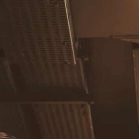
Skip to main content
men
Home
About
Our Team
Careers
Our Services
Retirement Planning
Individuals & Families
Women in Transition
Estate Planning
LGBTQ+ Money Insights
Planning for Business Owners
Insurance Planning