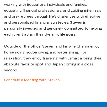
working with Educators, individuals and families,
educating financial professionals, and guiding millennials
and pre-retirees through life’s challenges with effective
and personalized financial strategies. Steven is
personally invested and genuinely committed to helping
each client attain their dynamic life goals.
Outside of the office, Steven and his wife Charna enjoy
horse riding, scuba diving, and water skiing. For
relaxation, they enjoy traveling, with Jamaica being their
absolute favorite spot and Japan coming in a close
second.
Schedule a Meeting with Steven