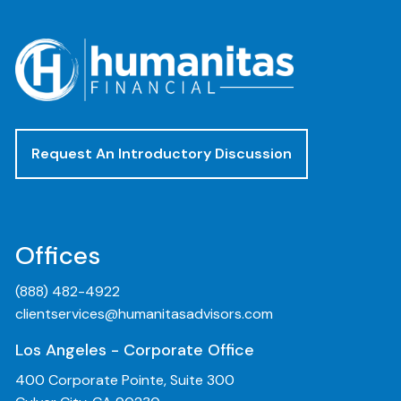
Request An Introductory Discussion
Offices
(888) 482-4922
clientservices@humanitasadvisors.com
Los Angeles - Corporate Office
400 Corporate Pointe, Suite 300