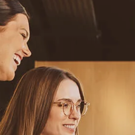
Resources
Blog
Calculator Library
Video Learning: Investing with a Financial Advisor
Video Learning: 3 Money Managment Principles for
Children
Video Learning: Why Financial Literacy is Important
Video Learning: Saving For a Goal
Contact
Request An Introductory Discussion
Financial Retirement/Lifestyle Road Map