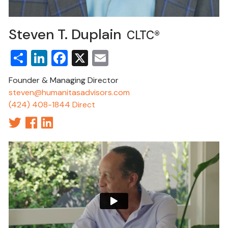
Steven T. Duplain
CLTC®
Share
LinkedIn
Facebook
X
Email
Founder & Managing Director
steven@humanitasadvisors.com
(424) 408-1844 Direct