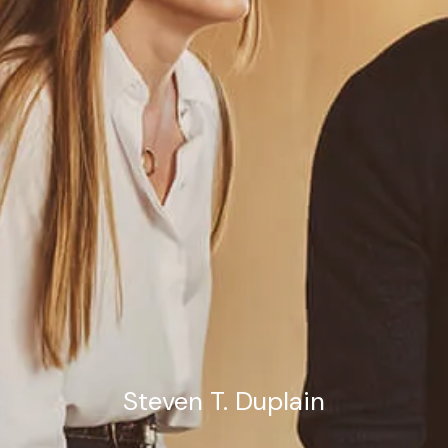
Estate Planning Road Map
Steven T. Duplain