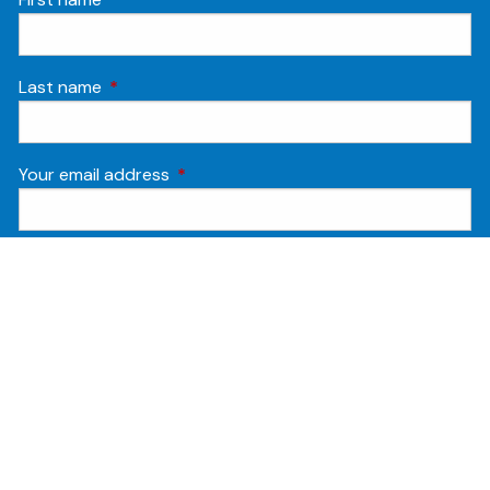
Last name
This field is required.
Your email address
This field is required.
Phone
Opt-in
By submitting this form and signing up for
texts, you consent to receive Customer
care, Marketing and Account notification
text messages from Humanitas Financial at