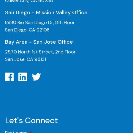
Culver City, CA 90230
San Diego - Mission Valley Office
8880 Rio San Diego Dr, 8th Floor
San Diego, CA 92108
Bay Area - San Jose Office
2570 North 1st Street, 2nd Floor
San Jose, CA 95131
Let's Connect
First name
This field is required.