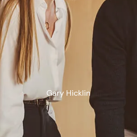
Estate Planning Road Map
Gary Hicklin