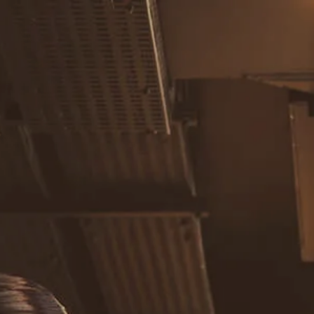
Skip to main content
men
Home
About
Our Team
Careers
Our Services
Retirement Planning
Individuals & Families
Women in Transition
Estate Planning
LGBTQ+ Money Insights
Planning for Business Owners
Insurance Planning