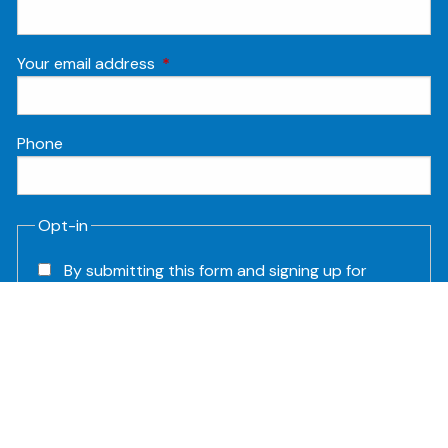
Your email address
This field is required.
Phone
Opt-in
By submitting this form and signing up for
texts, you consent to receive Customer
care, Marketing and Account notification
text messages from Humanitas Financial at
the number provided. Consent is not a
condition of purchase. Msg & data rates
may apply. Msg frequency varies.
Unsubscribe at any time by replying STOP.