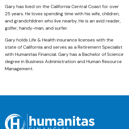
Gary has lived on the California Central Coast for over
25 years. He loves spending time with his wife, children,
and grandchildren who live nearby. He is an avid reader,
golfer, handy-man, and surfer.
Gary holds Life & Health insurance licenses with the
state of California and serves as a Retirement Specialist
with Humanitas Financial. Gary has a Bachelor of Science
degree in Business Administration and Human Resource
Management.