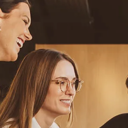
Resources
Blog
Calculator Library
Video Learning: Investing with a Financial Advisor
Video Learning: 3 Money Managment Principles for
Children
Video Learning: Why Financial Literacy is Important
Video Learning: Saving For a Goal
Contact
Request An Introductory Discussion
Financial Retirement/Lifestyle Road Map