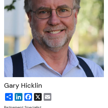
Gary Hicklin
Share
LinkedIn
Facebook
X
Email
Retirement Specialist