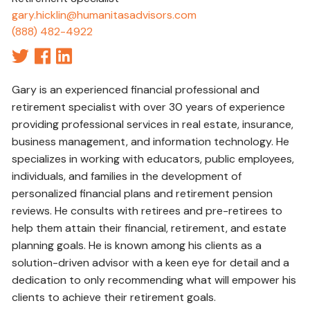
gary.hicklin@humanitasadvisors.com
(888) 482-4922
Gary is an experienced financial professional and
retirement specialist with over 30 years of experience
providing professional services in real estate, insurance,
business management, and information technology. He
specializes in working with educators, public employees,
individuals, and families in the development of
personalized financial plans and retirement pension
reviews. He consults with retirees and pre-retirees to
help them attain their financial, retirement, and estate
planning goals. He is known among his clients as a
solution-driven advisor with a keen eye for detail and a
dedication to only recommending what will empower his
clients to achieve their retirement goals.