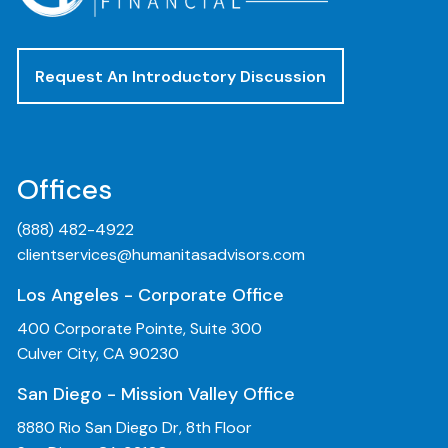
Request An Introductory Discussion
Offices
(888) 482-4922
clientservices@humanitasadvisors.com
Los Angeles - Corporate Office
400 Corporate Pointe, Suite 300
Culver City, CA 90230
San Diego - Mission Valley Office
8880 Rio San Diego Dr, 8th Floor