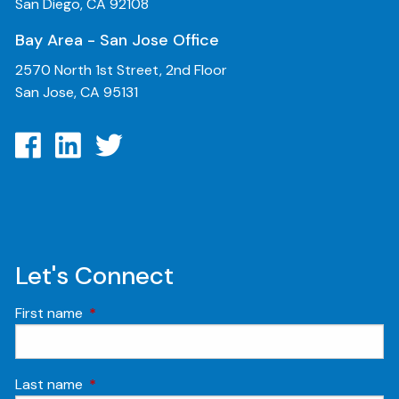
San Diego, CA 92108
Bay Area - San Jose Office
2570 North 1st Street, 2nd Floor
San Jose, CA 95131
Let's Connect
First name
This field is required.
Last name
This field is required.