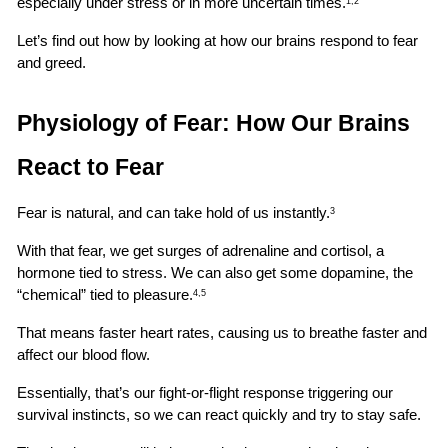
especially under stress or in more uncertain times.
1,2
Let’s find out how by looking at how our brains respond to fear 
and greed.
Physiology of Fear: How Our Brains 
React to Fear
Fear is natural, and can take hold of us instantly.
3
With that fear, we get surges of adrenaline and cortisol, a 
hormone tied to stress. We can also get some dopamine, the 
“chemical” tied to pleasure.
4,5
That means faster heart rates, causing us to breathe faster and 
affect our blood flow.
Essentially, that’s our fight-or-flight response triggering our 
survival instincts, so we can react quickly and try to stay safe.