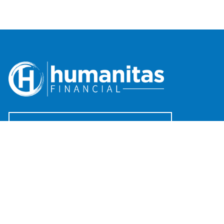
Request An Introductory Discussion
Offices
(888) 482-4922
clientservices@humanitasadvisors.com