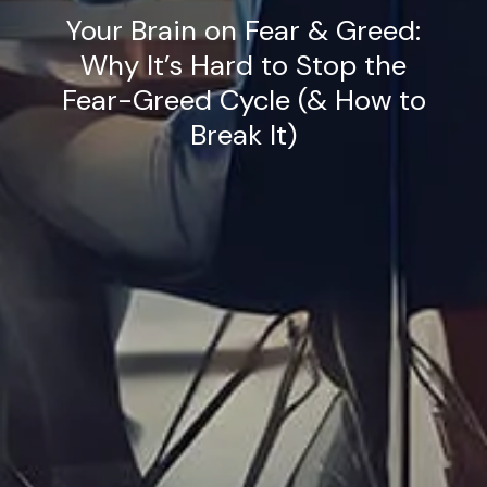
Your Brain on Fear & Greed:
Why It’s Hard to Stop the
Fear-Greed Cycle (& How to
Break It)