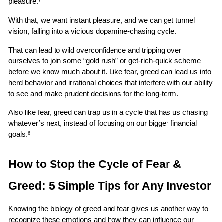
pleasure.
7
With that, we want instant pleasure, and we can get tunnel 
vision, falling into a vicious dopamine-chasing cycle.
That can lead to wild overconfidence and tripping over 
ourselves to join some “gold rush” or get-rich-quick scheme 
before we know much about it. Like fear, greed can lead us into 
herd behavior and irrational choices that interfere with our ability 
to see and make prudent decisions for the long-term.
Also like fear, greed can trap us in a cycle that has us chasing 
whatever’s next, instead of focusing on our bigger financial 
goals.
6
How to Stop the Cycle of Fear & 
Greed: 5 Simple Tips for Any Investor
Knowing the biology of greed and fear gives us another way to 
recognize these emotions and how they can influence our 