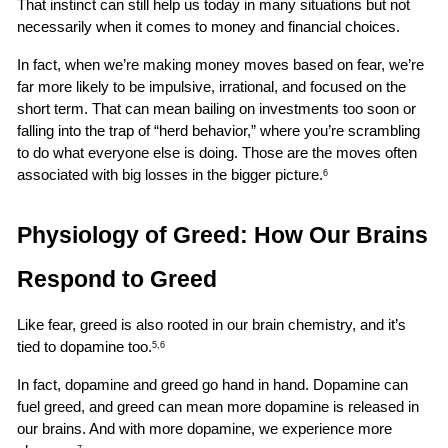
That instinct can still help us today in many situations but not 
necessarily when it comes to money and financial choices.
In fact, when we’re making money moves based on fear, we’re 
far more likely to be impulsive, irrational, and focused on the 
short term. That can mean bailing on investments too soon or 
falling into the trap of “herd behavior,” where you’re scrambling 
to do what everyone else is doing. Those are the moves often 
associated with big losses in the bigger picture.
6
Physiology of Greed: How Our Brains 
Respond to Greed
Like fear, greed is also rooted in our brain chemistry, and it’s 
tied to dopamine too.
5,6
In fact, dopamine and greed go hand in hand. Dopamine can 
fuel greed, and greed can mean more dopamine is released in 
our brains. And with more dopamine, we experience more 