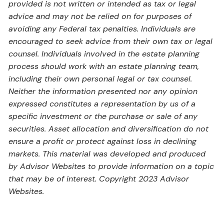
provided is not written or intended as tax or legal
advice and may not be relied on for purposes of
avoiding any Federal tax penalties. Individuals are
encouraged to seek advice from their own tax or legal
counsel. Individuals involved in the estate planning
process should work with an estate planning team,
including their own personal legal or tax counsel.
Neither the information presented nor any opinion
expressed constitutes a representation by us of a
specific investment or the purchase or sale of any
securities. Asset allocation and diversification do not
ensure a profit or protect against loss in declining
markets. This material was developed and produced
by Advisor Websites to provide information on a topic
that may be of interest. Copyright 2023 Advisor
Websites.