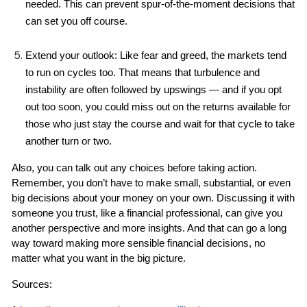
needed. This can prevent spur-of-the-moment decisions that 
can set you off course.
Extend your outlook: Like fear and greed, the markets tend 
to run on cycles too. That means that turbulence and 
instability are often followed by upswings — and if you opt 
out too soon, you could miss out on the returns available for 
those who just stay the course and wait for that cycle to take 
another turn or two.
Also, you can talk out any choices before taking action. 
Remember, you don’t have to make small, substantial, or even 
big decisions about your money on your own. Discussing it with 
someone you trust, like a financial professional, can give you 
another perspective and more insights. And that can go a long 
way toward making more sensible financial decisions, no 
matter what you want in the big picture.
Sources: