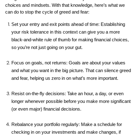
choices and mindsets. With that knowledge, here’s what we 
can do to stop the cycle of greed and fear:
Set your entry and exit points ahead of time: Establishing 
your risk tolerance in this context can give you a more 
black-and-white rule of thumb for making financial choices, 
so you’re not just going on your gut.
Focus on goals, not returns: Goals are about your values 
and what you want in the big picture. That can silence greed 
and fear, helping us zero in on what’s more important.
Resist on-the-fly decisions: Take an hour, a day, or even 
longer whenever possible before you make more significant 
(or even major) financial decisions.
Rebalance your portfolio regularly: Make a schedule for 
checking in on your investments and make changes, if 