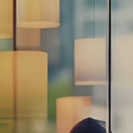
Estate Planning Road Map