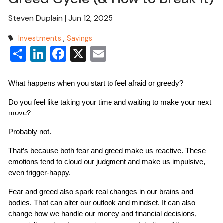
Steven Duplain |
Jun 12, 2025
Investments
Savings
Share
LinkedIn
Facebook
X
Email
What happens when you start to feel afraid or greedy?
Do you feel like taking your time and waiting to make your next 
move?
Probably not.
That’s because both fear and greed make us reactive. These 
emotions tend to cloud our judgment and make us impulsive, 
even trigger-happy.
Fear and greed also spark real changes in our brains and 
bodies. That can alter our outlook and mindset. It can also 
change how we handle our money and financial decisions, 