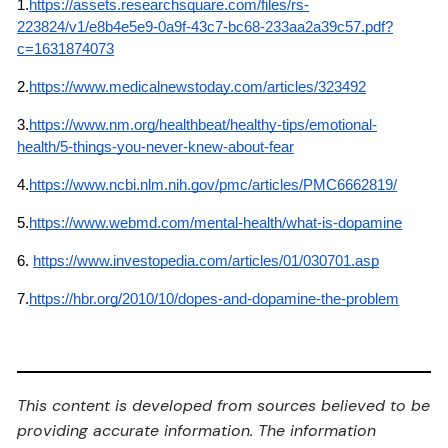
1.
https://assets.researchsquare.com/files/rs-
223824/v1/e8b4e5e9-0a9f-43c7-bc68-233aa2a39c57.pdf?
c=1631874073
2.
https://www.medicalnewstoday.com/articles/323492
3.
https://www.nm.org/healthbeat/healthy-tips/emotional-
health/5-things-you-never-knew-about-fear
4.
https://www.ncbi.nlm.nih.gov/pmc/articles/PMC6662819/
5.
https://www.webmd.com/mental-health/what-is-dopamine
6.
https://www.investopedia.com/articles/01/030701.asp
7.
https://hbr.org/2010/10/dopes-and-dopamine-the-problem
This content is developed from sources believed to be
providing accurate information. The information