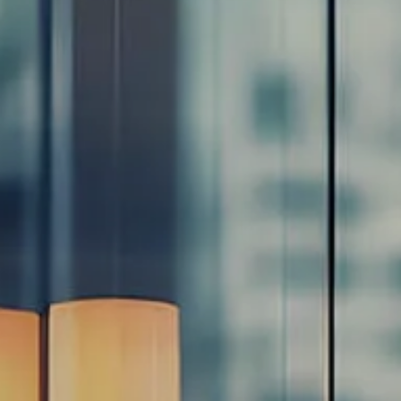
Resources
Blog
Calculator Library
Video Learning: Investing with a Financial Advisor
Video Learning: 3 Money Managment Principles for
Children
Video Learning: Why Financial Literacy is Important
Video Learning: Saving For a Goal
Contact
Request An Introductory Discussion
Financial Retirement/Lifestyle Road Map