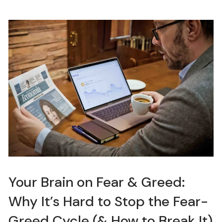
Your Brain on Fear & Greed:
Why It’s Hard to Stop the Fear-
Greed Cycle (& How to Break It)