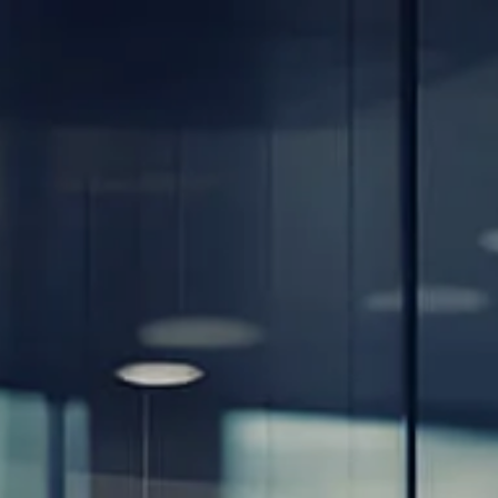
Skip to main content
men
Home
About
Our Team
Careers
Our Services
Retirement Planning
Individuals & Families
Women in Transition
Estate Planning
LGBTQ+ Money Insights
Planning for Business Owners
Insurance Planning