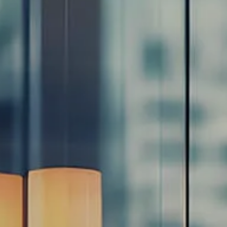
Resources
Blog
Calculator Library
Video Learning: Investing with a Financial Advisor
Video Learning: 3 Money Managment Principles for
Children
Video Learning: Why Financial Literacy is Important
Video Learning: Saving For a Goal
Contact
Request An Introductory Discussion
Financial Retirement/Lifestyle Road Map