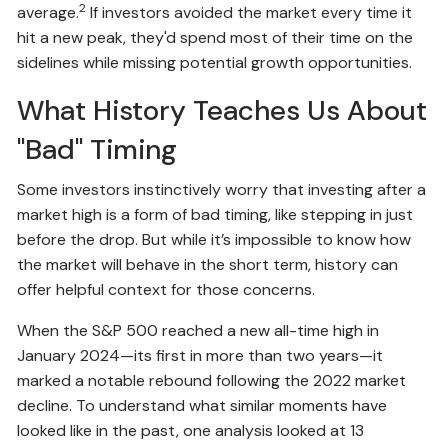
2
average.
If investors avoided the market every time it
hit a new peak, they'd spend most of their time on the
sidelines while missing potential growth opportunities.
What History Teaches Us About
"Bad" Timing
Some investors instinctively worry that investing after a
market high is a form of bad timing, like stepping in just
before the drop. But while it’s impossible to know how
the market will behave in the short term, history can
offer helpful context for those concerns.
When the S&P 500 reached a new all-time high in
January 2024—its first in more than two years—it
marked a notable rebound following the 2022 market
decline. To understand what similar moments have
looked like in the past, one analysis looked at 13