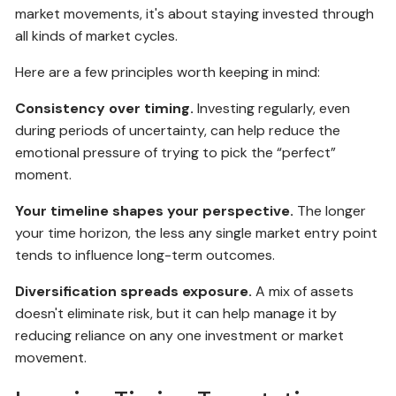
market movements, it's about staying invested through
all kinds of market cycles.
Here are a few principles worth keeping in mind:
Consistency over timing.
Investing regularly, even
during periods of uncertainty, can help reduce the
emotional pressure of trying to pick the “perfect”
moment.
Your timeline shapes your perspective.
The longer
your time horizon, the less any single market entry point
tends to influence long-term outcomes.
Diversification spreads exposure.
A mix of assets
doesn't eliminate risk, but it can help manage it by
reducing reliance on any one investment or market
movement.