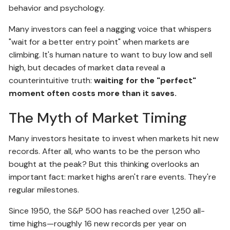
behavior and psychology.
Many investors can feel a nagging voice that whispers
"wait for a better entry point" when markets are
climbing. It's human nature to want to buy low and sell
high, but decades of market data reveal a
counterintuitive truth:
waiting for the "perfect"
moment often costs more than it saves.
The Myth of Market Timing
Many investors hesitate to invest when markets hit new
records. After all, who wants to be the person who
bought at the peak? But this thinking overlooks an
important fact: market highs aren't rare events. They're
regular milestones.
Since 1950, the S&P 500 has reached over 1,250 all-
time highs—roughly 16 new records per year on