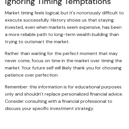
Ignoring Timing Temptations
Market timing feels logical, but it's notoriously difficult to
execute successfully. History shows us that staying
invested, even when markets seem expensive, has been
a more reliable path to long-term wealth building than
trying to outsmart the market.
Rather than waiting for the perfect moment that may
never come, focus on time in the market over timing the
market. Your future self will likely thank you for choosing
patience over perfection.
Remember: this information is for educational purposes
only and shouldn't replace personalized financial advice.
Consider consulting with a financial professional to
discuss your specific investment strategy.