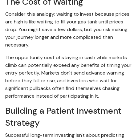
The Cost of Waiting
Consider this analogy: waiting to invest because prices
are high is like waiting to fill your gas tank until prices
drop. You might save a few dollars, but you risk making
your journey longer and more complicated than
necessary.
The opportunity cost of staying in cash while markets
climb can potentially exceed any benefits of timing your
entry perfectly. Markets don't send advance warning
before they fall or rise, and investors who wait for
significant pullbacks often find themselves chasing
performance instead of participating in it.
Building a Patient Investment
Strategy
Successful long-term investing isn't about predicting