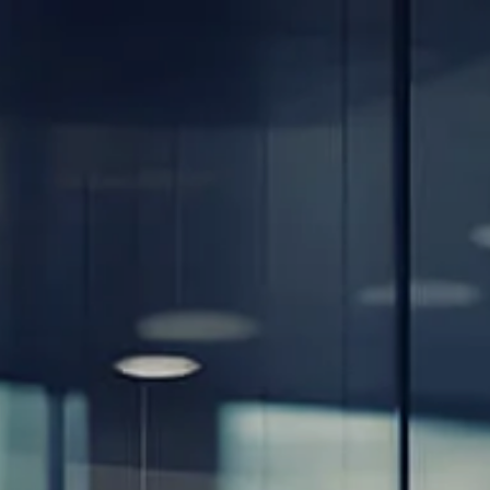
Skip to main content
men
Home
About
Our Team
Careers
Our Services
Retirement Planning
Individuals & Families
Women in Transition
Estate Planning
LGBTQ+ Money Insights
Planning for Business Owners
Insurance Planning