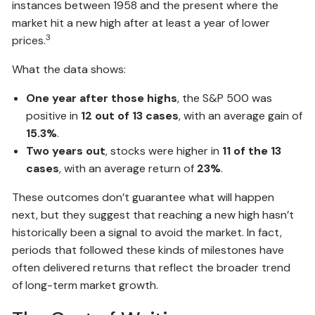
instances between 1958 and the present where the
market hit a new high after at least a year of lower
3
prices.
What the data shows:
One year after those highs
, the S&P 500 was
positive in
12 out of 13 cases
, with an average gain of
15.3%
.
Two years out
, stocks were higher in
11 of the 13
cases
, with an average return of
23%
.
These outcomes don’t guarantee what will happen
next, but they suggest that reaching a new high hasn’t
historically been a signal to avoid the market. In fact,
periods that followed these kinds of milestones have
often delivered returns that reflect the broader trend
of long-term market growth.