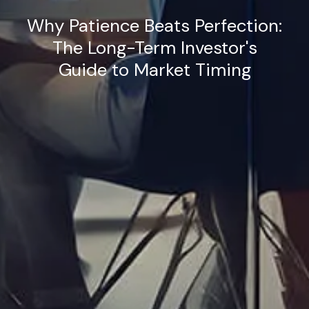
Why Patience Beats Perfection:
The Long-Term Investor's
Guide to Market Timing