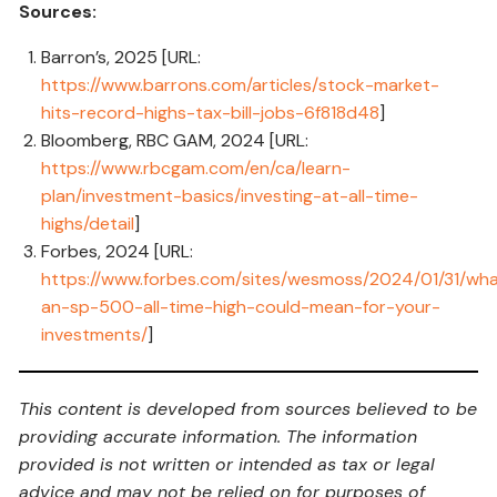
Sources:
Barron’s, 2025 [URL:
https://www.barrons.com/articles/stock-market-
hits-record-highs-tax-bill-jobs-6f818d48
]
Bloomberg, RBC GAM, 2024 [URL:
https://www.rbcgam.com/en/ca/learn-
plan/investment-basics/investing-at-all-time-
highs/detail
]
Forbes, 2024 [URL:
https://www.forbes.com/sites/wesmoss/2024/01/31/wh
an-sp-500-all-time-high-could-mean-for-your-
investments/
]
This content is developed from sources believed to be
providing accurate information. The information
provided is not written or intended as tax or legal
advice and may not be relied on for purposes of