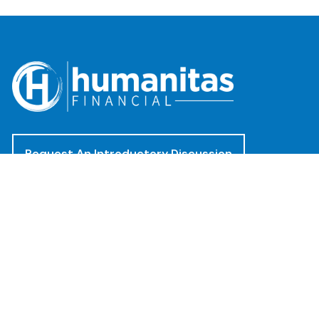
Request An Introductory Discussion
Offices
(888) 482-4922
clientservices@humanitasadvisors.com
Los Angeles - Corporate Office