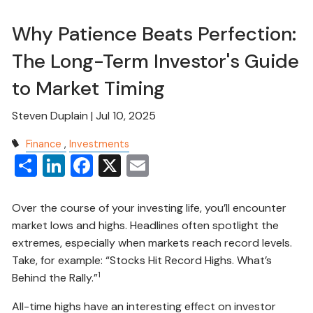
Why Patience Beats Perfection:
The Long-Term Investor's Guide
to Market Timing
Steven Duplain |
Jul 10, 2025
Finance
Investments
Share
LinkedIn
Facebook
X
Email
Over the course of your investing life, you’ll encounter
market lows and highs. Headlines often spotlight the
extremes, especially when markets reach record levels.
Take, for example: “Stocks Hit Record Highs. What’s
1
Behind the Rally.”
All-time highs have an interesting effect on investor