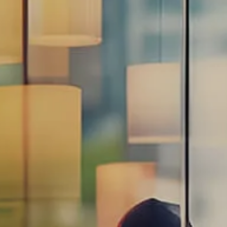
Estate Planning Road Map