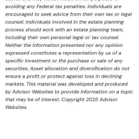
avoiding any Federal tax penalties. Individuals are
encouraged to seek advice from their own tax or legal
counsel. Individuals involved in the estate planning
process should work with an estate planning team,
including their own personal legal or tax counsel.
Neither the information presented nor any opinion
expressed constitutes a representation by us of a
specific investment or the purchase or sale of any
securities. Asset allocation and diversification do not
ensure a profit or protect against loss in declining
markets. This material was developed and produced
by Advisor Websites to provide information on a topic
that may be of interest. Copyright 2025 Advisor
Websites.