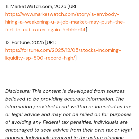
11. MarketWatch.com, 2025 [URL:
https://www.marketwatch.com/story/is-anybody-
hiring-a-weakening-u-s-job-market-may-push-the-
fed-to-cut-rates-again-5cbbbd14
]
12. Fortune, 2025 [URL:
https://fortune.com/2025/12/05/stocks-incoming-
liquidity-sp-500-record-high/
]
Disclosure: This content is developed from sources
believed to be providing accurate information. The
information provided is not written or intended as tax
or legal advice and may not be relied on for purposes
of avoiding any Federal tax penalties. Individuals are
encouraged to seek advice from their own tax or legal
counsel. Individuals involved in the estate planning