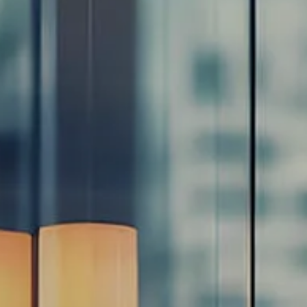
Resources
Blog
Calculator Library
Video Learning: Investing with a Financial Advisor
Video Learning: 3 Money Managment Principles for
Children
Video Learning: Why Financial Literacy is Important
Video Learning: Saving For a Goal
Contact
Request An Introductory Discussion
Financial Retirement/Lifestyle Road Map