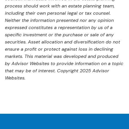
process should work with an estate planning team,
including their own personal legal or tax counsel.
Neither the information presented nor any opinion
expressed constitutes a representation by us of a
specific investment or the purchase or sale of any
securities. Asset allocation and diversification do not
ensure a profit or protect against loss in declining
markets. This material was developed and produced
by Advisor Websites to provide information on a topic
that may be of interest. Copyright 2025 Advisor
Websites.