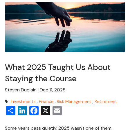
What 2025 Taught Us About
Staying the Course
Steven Duplain |
Dec 11, 2025
Investments
Finance
Risk Management
Retirement
Share
LinkedIn
Facebook
X
Email
Some years pass quietly. 2025 wasn't one of them.