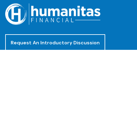
Request An Introductory Discussion
Offices
(888) 482-4922
clientservices@humanitasadvisors.com
Los Angeles - Corporate Office
400 Corporate Pointe, Suite 300
Culver City, CA 90230