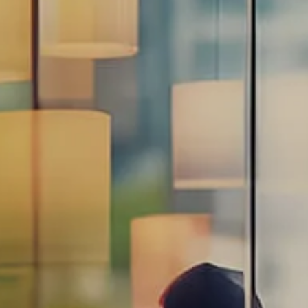
Estate Planning Road Map