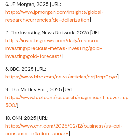
6. JP Morgan, 2025 [URL:
https://www.jpmorgan.com/insights/global-
research/currencies/de-dollarization
]
7. The Investing News Network, 2025 [URL:
https://investingnews.com/daily/resource-
investing/precious-metals-investing/gold-
investing/gold-forecast/
]
8. BBC, 2025 [URL:
https://www.bbc.com/news/articles/crrj1znp0pyo
]
9. The Motley Fool, 2025 [URL:
https://www.fool.com/research/magnificent-seven-sp-
500/
]
10. CNN, 2025 [URL:
https://www.cnn.com/2025/02/12/business/us-cpi-
consumer-inflation-january
]