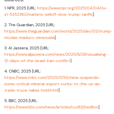
1. NPR, 2025 [URL:
https://www.npr.org/2025/04/04/nx-
s1-5352362/markets-selloff-dow-trump-tariffs
]
2. The Guardian, 2025 [URL:
https://www.theguardian.com/world/2025/dec/02/trump-
nicolas-maduro-venezuela
]
3. Al Jazeera, 2025 [URL:
https://www.aljazeera.com/news/2025/6/26/visualising-
12-days-of-the-israel-iran-conflict
]
4. CNBC, 2025 [URL:
https://www.cnbc.com/2025/11/10/china-suspends-
some-critical-mineral-export-curbs-to-the-us-as-
trade-truce-takes-hold.html
]
5. BBC, 2025 [URL:
https://www.bbc.com/news/articles/czx82j5wd8vo
]