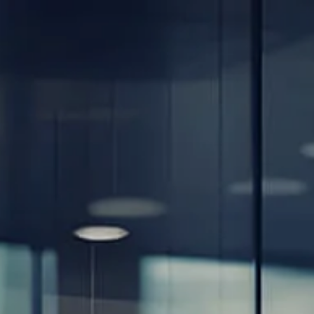
Skip to main content
men
Home
About
Our Team
Careers
Our Services
Retirement Planning
Individuals & Families
Women in Transition
Estate Planning
LGBTQ+ Money Insights
Planning for Business Owners
Insurance Planning