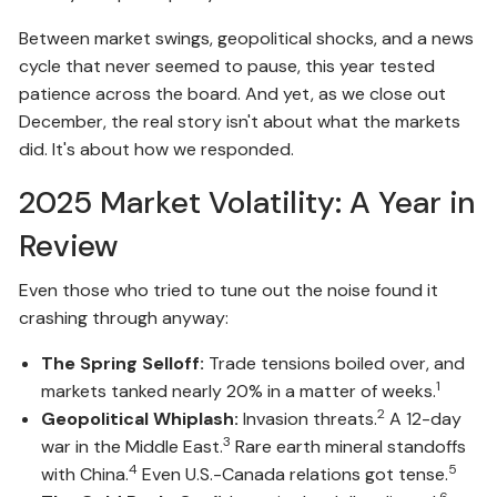
Between market swings, geopolitical shocks, and a news
cycle that never seemed to pause, this year tested
patience across the board. And yet, as we close out
December, the real story isn't about what the markets
did. It's about how we responded.
2025 Market Volatility: A Year in
Review
Even those who tried to tune out the noise found it
crashing through anyway:
The Spring Selloff:
Trade tensions boiled over, and
1
markets tanked nearly 20% in a matter of weeks.
2
Geopolitical Whiplash:
Invasion threats.
A 12-day
3
war in the Middle East.
Rare earth mineral standoffs
4
5
with China.
Even U.S.-Canada relations got tense.
6