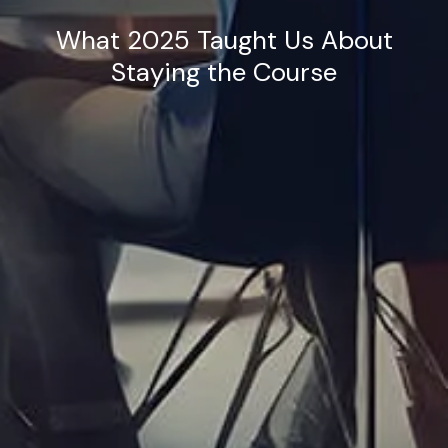
What 2025 Taught Us About
Staying the Course