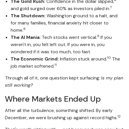
The Gold Rush:
Confidence in the dollar slipped,
7
and gold surged over 60% as investors piled in.
The Shutdown:
Washington ground to a halt, and
for many families, financial anxiety hit closer to
8
home.
9
The AI Mania:
Tech stocks went vertical.
If you
weren't in, you felt left out. If you were in, you
wondered if it was too much, too fast.
10
The Economic Grind:
Inflation stuck around.
The
11
job market softened.
Through all of it, one question kept surfacing:
Is my plan
still working?
Where Markets Ended Up
After all the turbulence, something shifted. By early
12
December, we were brushing up against record highs.