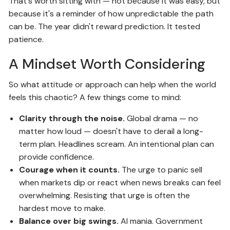
That's worth sitting with — not because it was easy, but
because it's a reminder of how unpredictable the path
can be. The year didn't reward prediction. It tested
patience.
A Mindset Worth Considering
So what attitude or approach can help when the world
feels this chaotic? A few things come to mind:
Clarity through the noise.
Global drama — no
matter how loud — doesn't have to derail a long-
term plan. Headlines scream. An intentional plan can
provide confidence.
Courage when it counts.
The urge to panic sell
when markets dip or react when news breaks can feel
overwhelming. Resisting that urge is often the
hardest move to make.
Balance over big swings.
AI mania. Government