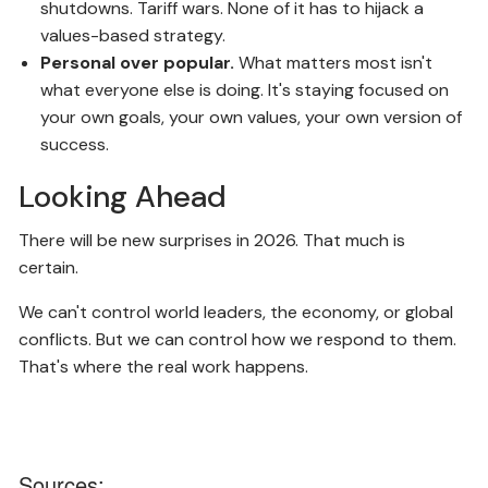
shutdowns. Tariff wars. None of it has to hijack a
values-based strategy.
Personal over popular.
What matters most isn't
what everyone else is doing. It's staying focused on
your own goals, your own values, your own version of
success.
Looking Ahead
There will be new surprises in 2026. That much is
certain.
We can't control world leaders, the economy, or global
conflicts. But we can control how we respond to them.
That's where the real work happens.
Sources: