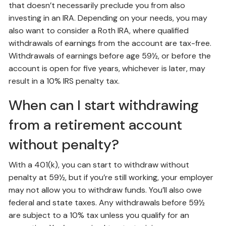
that doesn’t necessarily preclude you from also
investing in an IRA. Depending on your needs, you may
also want to consider a Roth IRA, where qualified
withdrawals of earnings from the account are tax-free.
Withdrawals of earnings before age 59½, or before the
account is open for five years, whichever is later, may
result in a 10% IRS penalty tax.
When can I start withdrawing
from a retirement account
without penalty?
With a 401(k), you can start to withdraw without
penalty at 59½, but if you’re still working, your employer
may not allow you to withdraw funds. You’ll also owe
federal and state taxes. Any withdrawals before 59½
are subject to a 10% tax unless you qualify for an