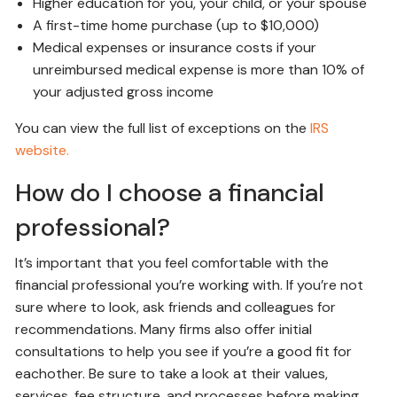
Higher education for you, your child, or your spouse
A first-time home purchase (up to $10,000)
Medical expenses or insurance costs if your
unreimbursed medical expense is more than 10% of
your adjusted gross income
You can view the full list of exceptions on the
IRS
website.
How do I choose a financial
professional?
It’s important that you feel comfortable with the
financial professional you’re working with. If you’re not
sure where to look, ask friends and colleagues for
recommendations. Many firms also offer initial
consultations to help you see if you’re a good fit for
eachother. Be sure to take a look at their values,
services, fee structure, and processes before making