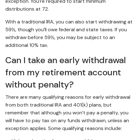
exception. You’re required to start minimum
distributions at 72.
With a traditional IRA, you can also start withdrawing at
59½, though you’ll owe federal and state taxes. If you
withdraw before 59½, you may be subject to an
additional 10% tax.
Can I take an early withdrawal
from my retirement account
without penalty?
There are many qualifying reasons for early withdrawal
from both traditional IRA and 401(k) plans, but
remember that although you won’t pay a penalty, you
will have to pay tax on any funds withdrawn, unless an
exception applies. Some qualifying reasons include: