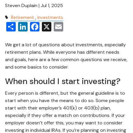
Steven Duplain |
Jul 1, 2025
Retirement
Investments
Share
LinkedIn
Facebook
X
Email
We get a lot of questions about investments, especially
retirement plans. While everyone has different needs
and goals, here are a few common questions we receive,
and some basics to consider.
When should I start investing?
Every person is different, but the general guideline is to
start when you have the means to do so. Some people
start with their employer’s 401(k) or 403(b) plan,
especially if they offer a match on contributions. If your
employer doesn’t offer this, you may want to consider
investing in individual IRAs. If you’re planning on investing