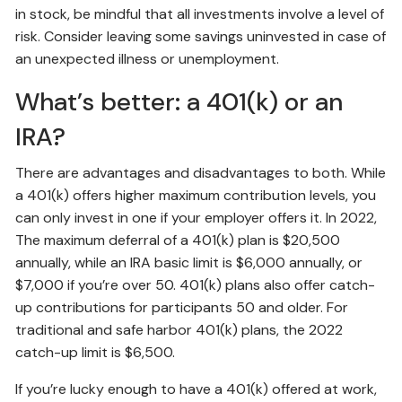
in stock, be mindful that all investments involve a level of
risk. Consider leaving some savings uninvested in case of
an unexpected illness or unemployment.
What’s better: a 401(k) or an
IRA?
There are advantages and disadvantages to both. While
a 401(k) offers higher maximum contribution levels, you
can only invest in one if your employer offers it. In 2022,
The maximum deferral of a 401(k) plan is $20,500
annually, while an IRA basic limit is $6,000 annually, or
$7,000 if you’re over 50. 401(k) plans also offer catch-
up contributions for participants 50 and older. For
traditional and safe harbor 401(k) plans, the 2022
catch-up limit is $6,500.
If you’re lucky enough to have a 401(k) offered at work,