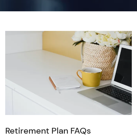
Retirement Plan FAQs