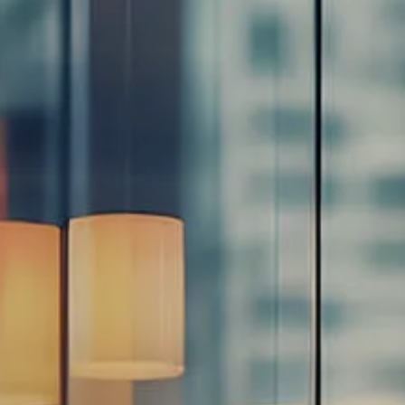
Resources
Blog
Calculator Library
Video Learning: Investing with a Financial Advisor
Video Learning: 3 Money Managment Principles for
Children
Video Learning: Why Financial Literacy is Important
Video Learning: Saving For a Goal
Contact
Request An Introductory Discussion
Financial Retirement/Lifestyle Road Map