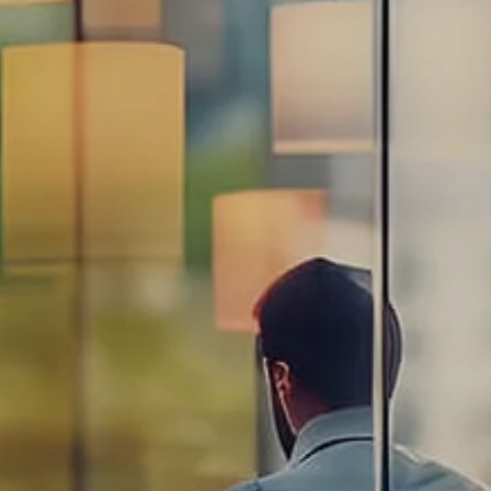
Estate Planning Road Map