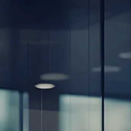
Skip to main content
men
Home
About
Our Team
Careers
Our Services
Retirement Planning
Individuals & Families
Women in Transition
Estate Planning
LGBTQ+ Money Insights
Planning for Business Owners
Insurance Planning