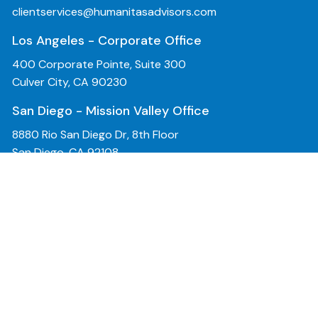
clientservices@humanitasadvisors.com
Los Angeles - Corporate Office
400 Corporate Pointe, Suite 300
Culver City, CA 90230
San Diego - Mission Valley Office
8880 Rio San Diego Dr, 8th Floor
San Diego, CA 92108
Bay Area - San Jose Office
2570 North 1st Street, 2nd Floor
San Jose, CA 95131