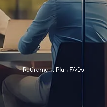
Retirement Plan FAQs