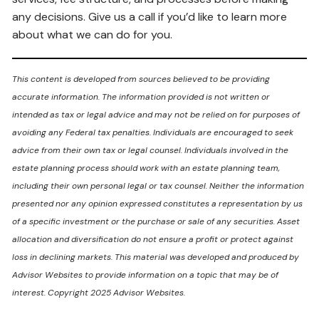
any decisions. Give us a call if you’d like to learn more
about what we can do for you.
This content is developed from sources believed to be providing
accurate information. The information provided is not written or
intended as tax or legal advice and may not be relied on for purposes of
avoiding any Federal tax penalties. Individuals are encouraged to seek
advice from their own tax or legal counsel. Individuals involved in the
estate planning process should work with an estate planning team,
including their own personal legal or tax counsel. Neither the information
presented nor any opinion expressed constitutes a representation by us
of a specific investment or the purchase or sale of any securities. Asset
allocation and diversification do not ensure a profit or protect against
loss in declining markets. This material was developed and produced by
Advisor Websites to provide information on a topic that may be of
interest. Copyright 2025 Advisor Websites.