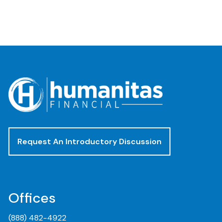
Request An Introductory Discussion
Offices
(888) 482-4922