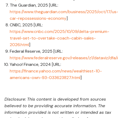
The Guardian, 2025 [URL:
https://www.theguardian.com/business/2025/oct/17/us
car-repossessions-economy
]
CNBC, 2025 [URL:
https://www.cnbc.com/2025/10/09/delta-premium-
travel-set-to-overtake-coach-cabin-sales-
2026.html
]
Federal Reserve, 2025 [URL:
https://www.federalreserve.gov/releases/z1/dataviz/dfa
Yahoo! Finance, 2024 [URL:
https://finance.yahoo.com/news/wealthiest-10-
americans-own-93-033623827.html
]
Disclosure: This content is developed from sources
believed to be providing accurate information. The
information provided is not written or intended as tax