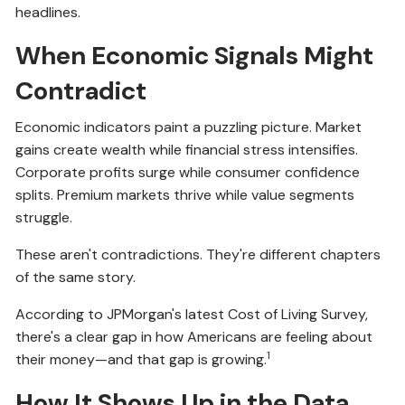
headlines.
When Economic Signals Might
Contradict
Economic indicators paint a puzzling picture. Market
gains create wealth while financial stress intensifies.
Corporate profits surge while consumer confidence
splits. Premium markets thrive while value segments
struggle.
These aren't contradictions. They're different chapters
of the same story.
According to JPMorgan's latest Cost of Living Survey,
there's a clear gap in how Americans are feeling about
1
their money—and that gap is growing.
How It Shows Up in the Data