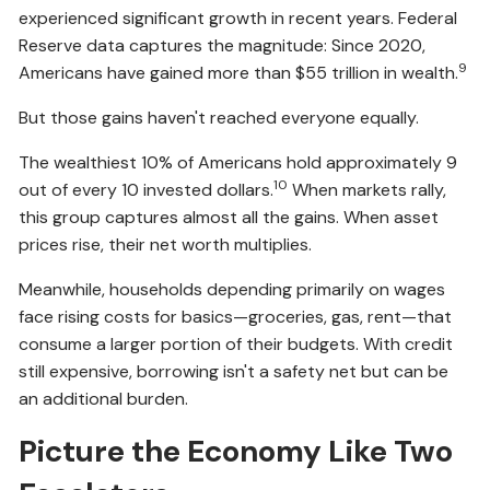
experienced significant growth in recent years. Federal
Reserve data captures the magnitude: Since 2020,
9
Americans have gained more than $55 trillion in wealth.
But those gains haven't reached everyone equally.
The wealthiest 10% of Americans hold approximately 9
10
out of every 10 invested dollars.
When markets rally,
this group captures almost all the gains. When asset
prices rise, their net worth multiplies.
Meanwhile, households depending primarily on wages
face rising costs for basics—groceries, gas, rent—that
consume a larger portion of their budgets. With credit
still expensive, borrowing isn't a safety net but can be
an additional burden.
Picture the Economy Like Two