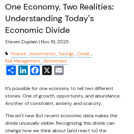
One Economy, Two Realities:
Understanding Today's
Economic Divide
Steven Duplain |
Nov 19, 2025
Finance
Investments
Savings
Credit
Risk Management
Retirement
Share
LinkedIn
Facebook
X
Email
It’s possible for one economy to tell two different
stories. One of growth, opportunity, and abundance.
Another of constraint, anxiety, and scarcity.
This isn't new. But recent economic data makes the
divide unusually visible. Recognizing this divide can
change how we think about (and react to) the