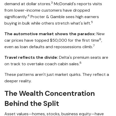
3
demand at dollar stores.
McDonald's reports visits
from lower-income customers have dropped
4
significantly.
Procter & Gamble sees high earners
5
buying in bulk while others stretch what's left.
The automotive market shows the paradox:
New
6
car prices have topped $50,000 for the first time
,
7
even as loan defaults and repossessions climb.
Travel reflects the divide:
Delta's premium seats are
8
on track to overtake coach cabin sales.
These patterns aren't just market quirks. They reflect a
deeper reality.
The Wealth Concentration
Behind the Split
Asset values—homes, stocks, business equity—have