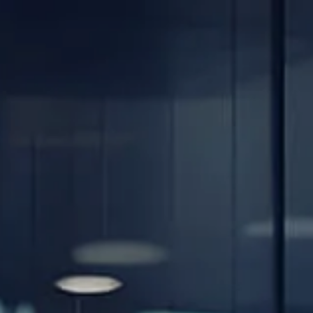
Skip to main content
men
Home
About
Our Team
Careers
Our Services
Retirement Planning
Individuals & Families
Women in Transition
Estate Planning
LGBTQ+ Money Insights
Planning for Business Owners
Insurance Planning