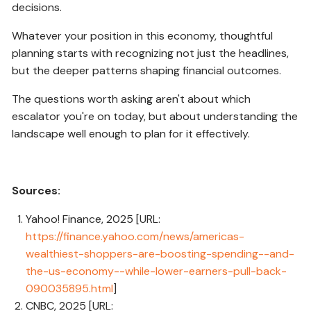
decisions.
Whatever your position in this economy, thoughtful
planning starts with recognizing not just the headlines,
but the deeper patterns shaping financial outcomes.
The questions worth asking aren't about which
escalator you're on today, but about understanding the
landscape well enough to plan for it effectively.
Sources:
Yahoo! Finance, 2025 [URL:
https://finance.yahoo.com/news/americas-
wealthiest-shoppers-are-boosting-spending--and-
the-us-economy--while-lower-earners-pull-back-
090035895.html
]
CNBC, 2025 [URL: