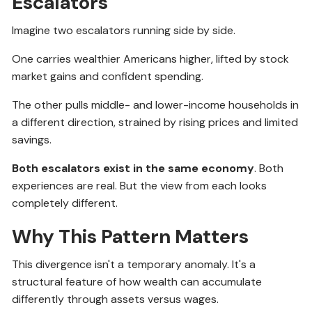
Escalators
Imagine two escalators running side by side.
One carries wealthier Americans higher, lifted by stock
market gains and confident spending.
The other pulls middle- and lower-income households in
a different direction, strained by rising prices and limited
savings.
Both escalators exist in the same economy
. Both
experiences are real. But the view from each looks
completely different.
Why This Pattern Matters
This divergence isn't a temporary anomaly. It's a
structural feature of how wealth can accumulate
differently through assets versus wages.