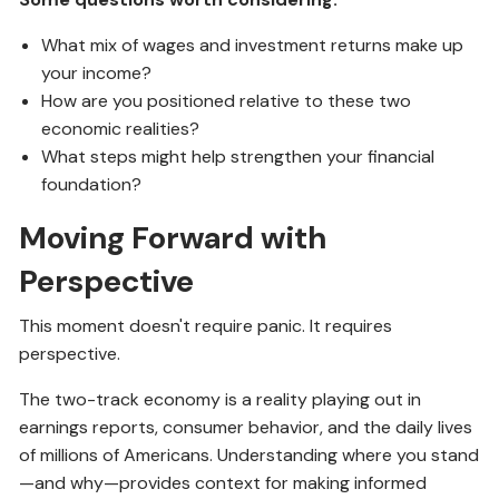
What mix of wages and investment returns make up
your income?
How are you positioned relative to these two
economic realities?
What steps might help strengthen your financial
foundation?
Moving Forward with
Perspective
This moment doesn't require panic. It requires
perspective.
The two-track economy is a reality playing out in
earnings reports, consumer behavior, and the daily lives
of millions of Americans. Understanding where you stand
—and why—provides context for making informed