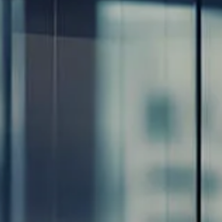
Resources
Blog
Calculator Library
Video Learning: Investing with a Financial Advisor
Video Learning: 3 Money Managment Principles for
Children
Video Learning: Why Financial Literacy is Important
Video Learning: Saving For a Goal
Contact
Request An Introductory Discussion
Financial Retirement/Lifestyle Road Map