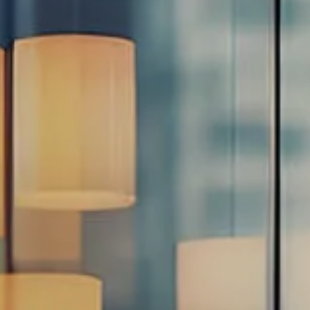
Estate Planning Road Map