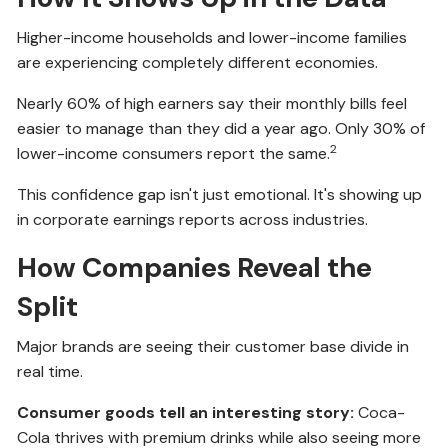
Higher-income households and lower-income families
are experiencing completely different economies.
Nearly 60% of high earners say their monthly bills feel
easier to manage than they did a year ago. Only 30% of
2
lower-income consumers report the same.
This confidence gap isn't just emotional. It's showing up
in corporate earnings reports across industries.
How Companies Reveal the
Split
Major brands are seeing their customer base divide in
real time.
Consumer goods tell an interesting story:
Coca-
Cola thrives with premium drinks while also seeing more