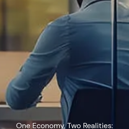
One Economy, Two Realities: