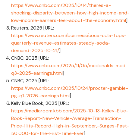
https://www.cnbc.com/2025/10/14/theres-a-
shocking-disparity-between-how-high-income-and-
low-income-earners-feel-about-the-economy.html
]
Reuters, 2025 [URL:
https://www.reuters.com/business/coca-cola-tops-
quarterly-revenue-estimates-steady-soda-
demand-2025-10-21/
]
CNBC, 2025 [URL:
https://www.cnbc.com/2025/11/05/mcdonalds-mcd-
q3-2025-earnings.html
]
CNBC, 2025 [URL:
https://www.cnbc.com/2025/10/24/procter-gamble-
pg-q1-2026-earnings.html
]
Kelly Blue Book, 2025 [URL:
https://mediaroom.kbb.com/2025-10-13-Kelley-Blue-
Book-Report-New-Vehicle-Average-Transaction-
Price-Hits-Record-High-in-September,-Surges-Past-
50,000-for-the-First-Time-Ever
]