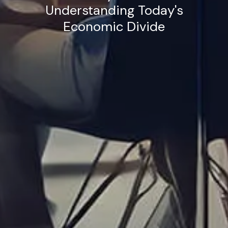
Understanding Today's
Economic Divide