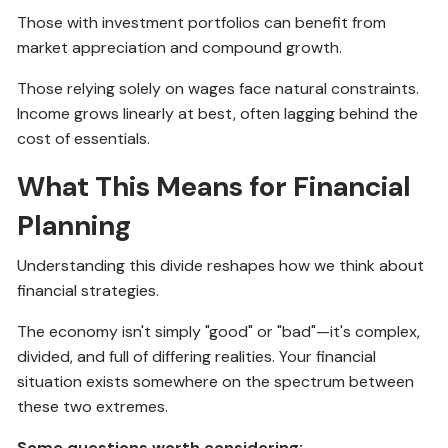
Those with investment portfolios can benefit from
market appreciation and compound growth.
Those relying solely on wages face natural constraints.
Income grows linearly at best, often lagging behind the
cost of essentials.
What This Means for Financial
Planning
Understanding this divide reshapes how we think about
financial strategies.
The economy isn't simply "good" or "bad"—it's complex,
divided, and full of differing realities. Your financial
situation exists somewhere on the spectrum between
these two extremes.
Some questions worth considering: