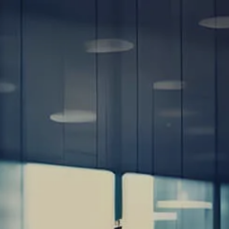
Home
About
Our Team
Our Process
Client Review
Questionnaire -
Online
Client Review
Quetionnaire - PDF
Estate Planning
Road Map
Financial