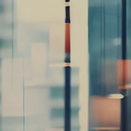
Retirement/Lifestyle
Road Map
Careers
Our Services
Retirement Planning
Individuals &
Families
Women in Transition
Estate Planning
LGBTQ+ Money
Insights
menu