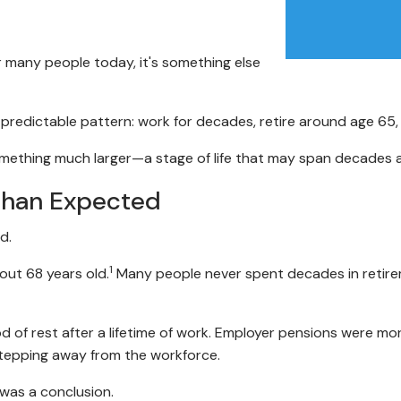
r many people today, it's something else
y predictable pattern: work for decades, retire around age 65,
something much larger—a stage of life that may span decades 
Than Expected
d.
1
out 68 years old.
Many people never spent decades in retireme
od of rest after a lifetime of work. Employer pensions were m
 stepping away from the workforce.
 was a conclusion.