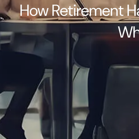
How Retirement Ha
Wha