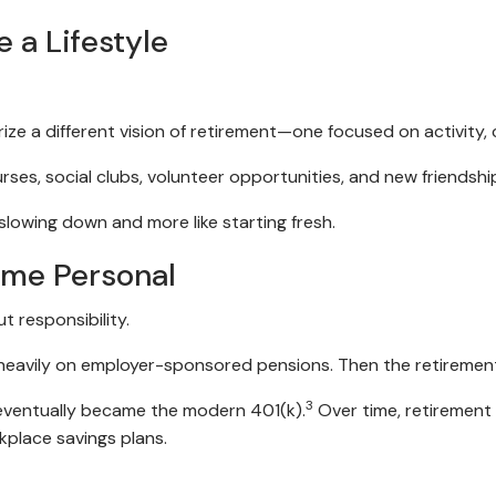
a Lifestyle
rize a different vision of retirement—one focused on activit
ses, social clubs, volunteer opportunities, and new friendsh
slowing down and more like starting fresh.
ame Personal
t responsibility.
 heavily on employer-sponsored pensions. Then the retiremen
3
 eventually became the modern 401(k).
Over time, retirement
kplace savings plans.