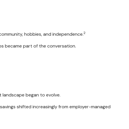
2
y, community, hobbies, and independence.
ips became part of the conversation.
t landscape began to evolve.
 savings shifted increasingly from employer-managed