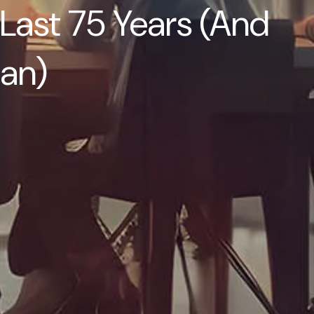
Children
Last 75 Years (And
Video Learning: Why
Financial Literacy is
lan)
Important
Video Learning:
Saving For a Goal
Contact
Request An
Introductory
Discussion