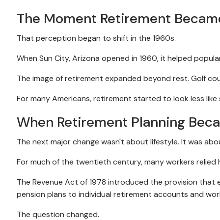
The Moment Retirement Became 
That perception began to shift in the 1960s.
When Sun City, Arizona opened in 1960, it helped popula
The image of retirement expanded beyond rest. Golf cour
For many Americans, retirement started to look less like 
When Retirement Planning Bec
The next major change wasn't about lifestyle. It was abou
For much of the twentieth century, many workers relied
The Revenue Act of 1978 introduced the provision that
pension plans to individual retirement accounts and wor
The question changed.