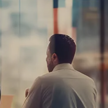
Planning for
Business Owners
Insurance Planning
Resources
Blog
Calculator Library
Video Learning:
Investing with a
Financial Advisor
Video Learning: 3
Money Managment
Principles for