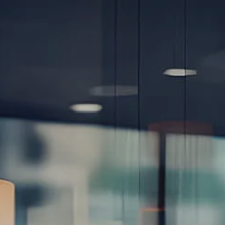
Skip to main content