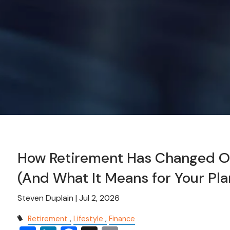
How Retirement Has Changed Ov
(And What It Means for Your Pla
Steven Duplain |
Jul 2, 2026
Retirement
Lifestyle
Finance