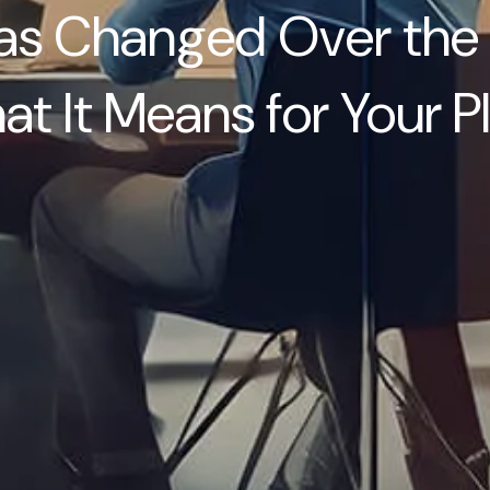
s Changed Over the 
t It Means for Your P