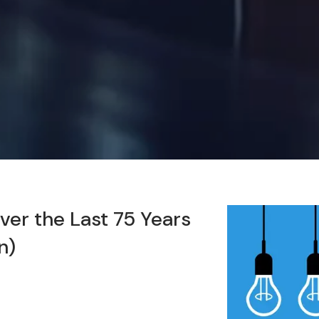
er the Last 75 Years
n)