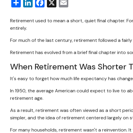
Share
LinkedIn
Facebook
X
Email
Retirement used to mean a short, quiet final chapter. Fo
entirely.
For much of the last century, retirement followed a fairl
Retirement has evolved from a brief final chapter into 
When Retirement Was Shorter 
It's easy to forget how much life expectancy has change
In 1950, the average American could expect to live to ab
retirement age.
As a result, retirement was often viewed as a short peri
simpler, and the idea of retirement centered largely on
For many households, retirement wasn't a reinvention. It