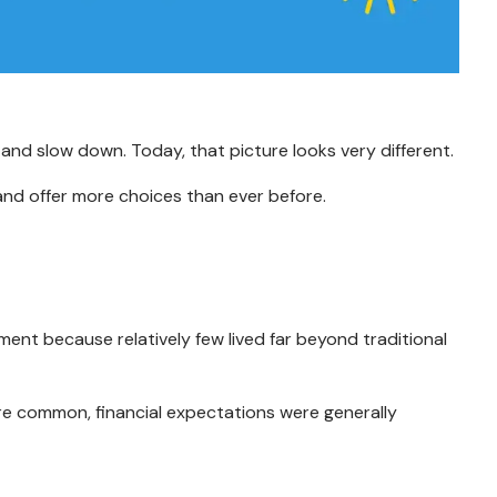
 and slow down. Today, that picture looks very different.
and offer more choices than ever before.
nt because relatively few lived far beyond traditional
ore common, financial expectations were generally