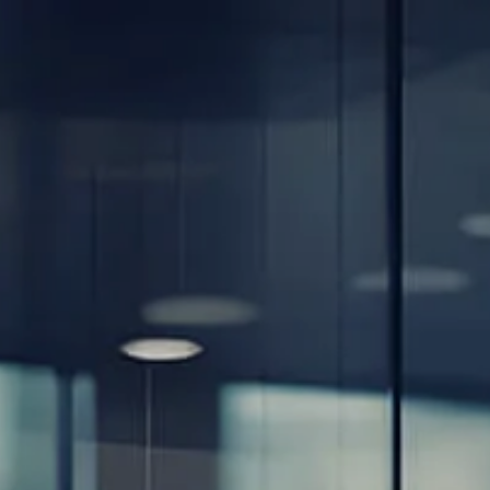
Skip to main content
men
Home
About
Our Team
Careers
Our Services
Retirement Planning
Individuals & Families
Women in Transition
Estate Planning
LGBTQ+ Money Insights
Planning for Business Owners
Insurance Planning