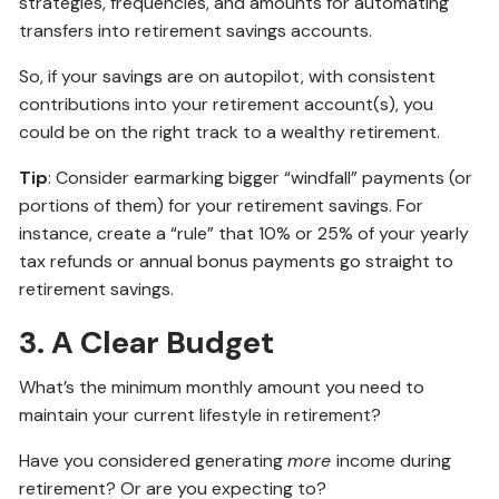
strategies, frequencies, and amounts for automating
transfers into retirement savings accounts.
So, if your savings are on autopilot, with consistent
contributions into your retirement account(s), you
could be on the right track to a wealthy retirement.
Tip
: Consider earmarking bigger “windfall” payments (or
portions of them) for your retirement savings. For
instance, create a “rule” that 10% or 25% of your yearly
tax refunds or annual bonus payments go straight to
retirement savings.
3. A Clear Budget
What’s the minimum monthly amount you need to
maintain your current lifestyle in retirement?
Have you considered generating
more
income during
retirement? Or are you expecting to?