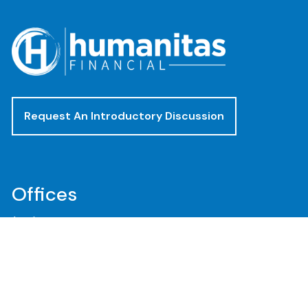
Request An Introductory Discussion
Offices
(888) 482-4922
clientservices@humanitasadvisors.com
Los Angeles - Corporate Office
400 Corporate Pointe, Suite 300
Culver City, CA 90230