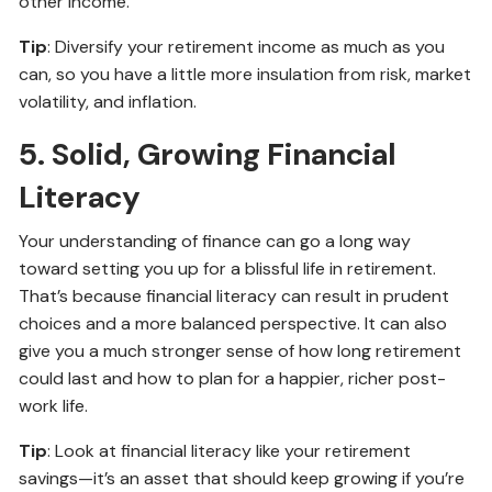
other income.
Tip
: Diversify your retirement income as much as you
can, so you have a little more insulation from risk, market
volatility, and inflation.
5. Solid, Growing Financial
Literacy
Your understanding of finance can go a long way
toward setting you up for a blissful life in retirement.
That’s because financial literacy can result in prudent
choices and a more balanced perspective. It can also
give you a much stronger sense of how long retirement
could last and how to plan for a happier, richer post-
work life.
Tip
: Look at financial literacy like your retirement
savings—it’s an asset that should keep growing if you’re