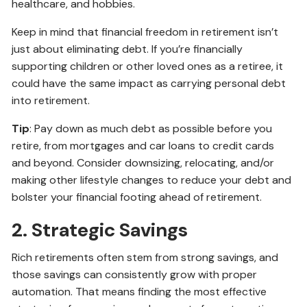
healthcare, and hobbies.
Keep in mind that financial freedom in retirement isn’t
just about eliminating debt. If you’re financially
supporting children or other loved ones as a retiree, it
could have the same impact as carrying personal debt
into retirement.
Tip
: Pay down as much debt as possible before you
retire, from mortgages and car loans to credit cards
and beyond. Consider downsizing, relocating, and/or
making other lifestyle changes to reduce your debt and
bolster your financial footing ahead of retirement.
2. Strategic Savings
Rich retirements often stem from strong savings, and
those savings can consistently grow with proper
automation. That means finding the most effective