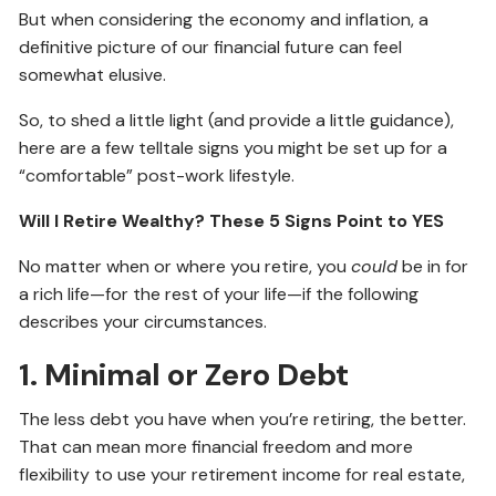
But when considering the economy and inflation, a
definitive picture of our financial future can feel
somewhat elusive.
So, to shed a little light (and provide a little guidance),
here are a few telltale signs you might be set up for a
“comfortable” post-work lifestyle.
Will I Retire Wealthy? These 5 Signs Point to YES
No matter when or where you retire, you
could
be in for
a rich life—for the rest of your life—if the following
describes your circumstances.
1. Minimal or Zero Debt
The less debt you have when you’re retiring, the better.
That can mean more financial freedom and more
flexibility to use your retirement income for real estate,