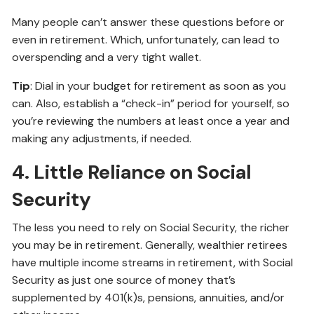
Many people can’t answer these questions before or
even in retirement. Which, unfortunately, can lead to
overspending and a very tight wallet.
Tip
: Dial in your budget for retirement as soon as you
can. Also, establish a “check-in” period for yourself, so
you’re reviewing the numbers at least once a year and
making any adjustments, if needed.
4. Little Reliance on Social
Security
The less you need to rely on Social Security, the richer
you may be in retirement. Generally, wealthier retirees
have multiple income streams in retirement, with Social
Security as just one source of money that’s
supplemented by 401(k)s, pensions, annuities, and/or