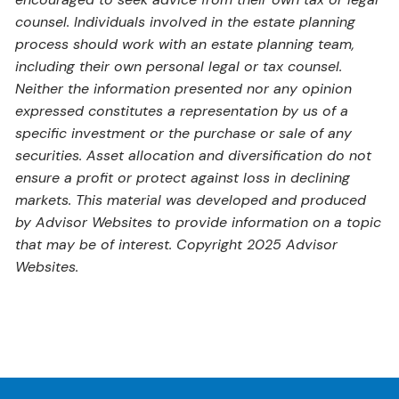
counsel. Individuals involved in the estate planning
process should work with an estate planning team,
including their own personal legal or tax counsel.
Neither the information presented nor any opinion
expressed constitutes a representation by us of a
specific investment or the purchase or sale of any
securities. Asset allocation and diversification do not
ensure a profit or protect against loss in declining
markets. This material was developed and produced
by Advisor Websites to provide information on a topic
that may be of interest. Copyright 2025 Advisor
Websites.