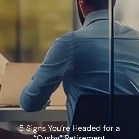
5 Signs You’re Headed for a
“Cushy” Retirement