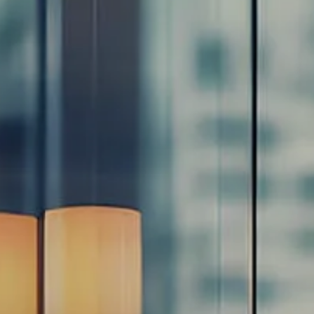
Resources
Blog
Calculator Library
Video Learning: Investing with a Financial Advisor
Video Learning: 3 Money Managment Principles for
Children
Video Learning: Why Financial Literacy is Important
Video Learning: Saving For a Goal
Contact
Request An Introductory Discussion
Financial Retirement/Lifestyle Road Map