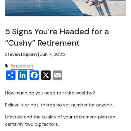
5 Signs You’re Headed for a
“Cushy” Retirement
Steven Duplain |
Jun 7, 2025
Retirement
Share
LinkedIn
Facebook
X
Email
How much do you need to retire wealthy?
Believe it or not, there’s no set number for anyone.
Lifestyle and the quality of your retirement plan are
certainly two big factors.