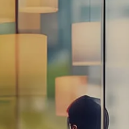
Estate Planning Road Map