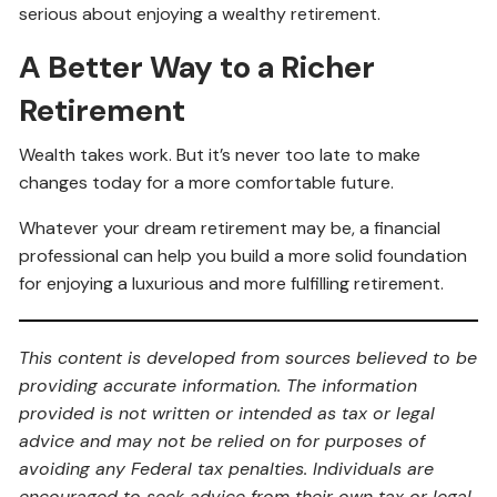
serious about enjoying a wealthy retirement.
A Better Way to a Richer
Retirement
Wealth takes work. But it’s never too late to make
changes today for a more comfortable future.
Whatever your dream retirement may be, a financial
professional can help you build a more solid foundation
for enjoying a luxurious and more fulfilling retirement.
This content is developed from sources believed to be
providing accurate information. The information
provided is not written or intended as tax or legal
advice and may not be relied on for purposes of
avoiding any Federal tax penalties. Individuals are
encouraged to seek advice from their own tax or legal